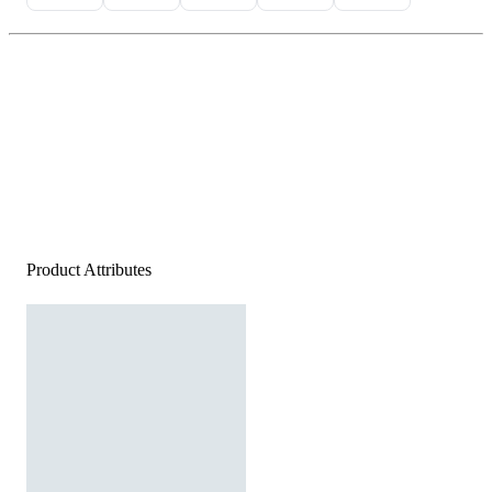
Product Attributes