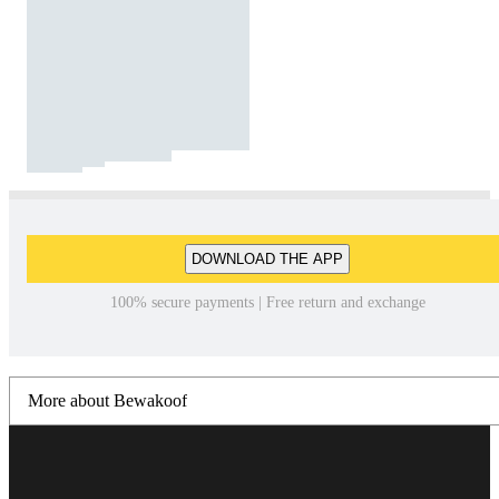
DOWNLOAD THE APP
100% secure payments | Free return and exchange
More about Bewakoof