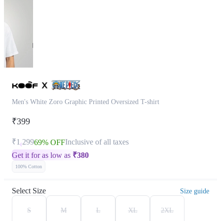
Men's White Zoro Graphic Printed Oversized T-shirt
₹399
₹1,299
Inclusive of all taxes
69% OFF
Get it for as low as
₹
380
100% Cotton
Select Size
Size guide
S
M
L
XL
2XL