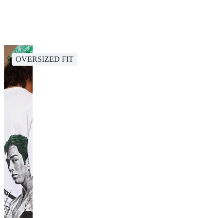
OVERSIZED FIT