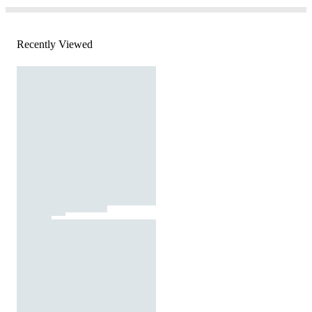
Recently Viewed