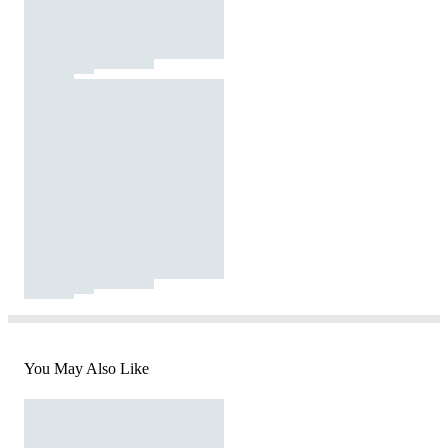
You May Also Like