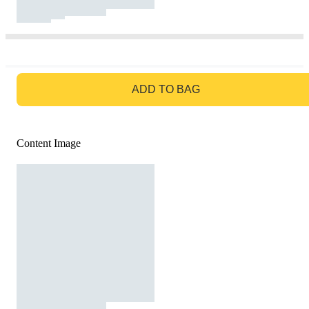
GO TO BAG
ADD TO BAG
Content Image