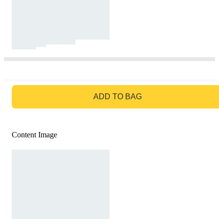
GO TO BAG
ADD TO BAG
Content Image