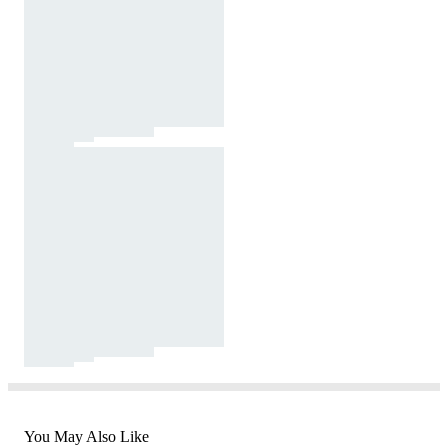
You May Also Like