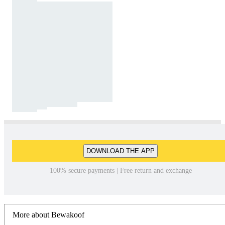
DOWNLOAD THE APP
100% secure payments | Free return and exchange
More about Bewakoof