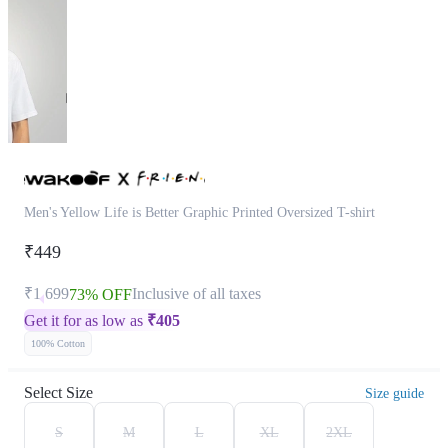
Men's Yellow Life is Better Graphic Printed Oversized T-shirt
₹449
₹1,699
Inclusive of all taxes
73% OFF
Get it for as low as
₹
405
100% Cotton
Select Size
Size guide
S
M
L
XL
2XL