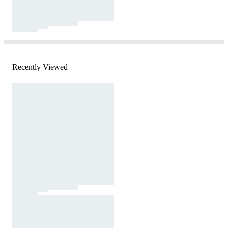
Recently Viewed