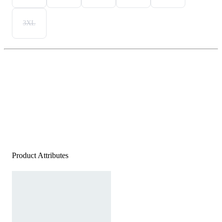
3XL
Product Attributes