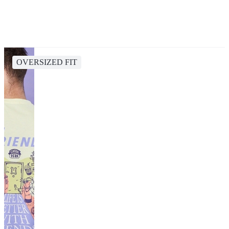
OVERSIZED FIT