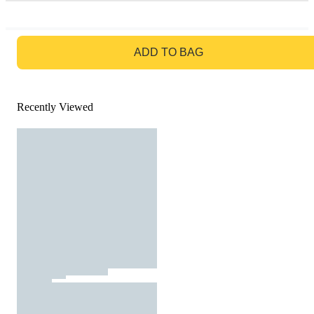
GO TO BAG
ADD TO BAG
Recently Viewed