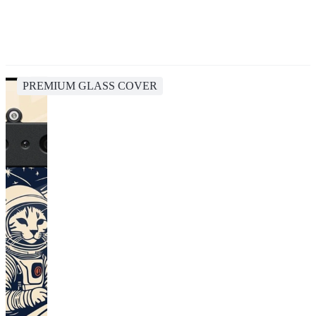
PREMIUM GLASS COVER