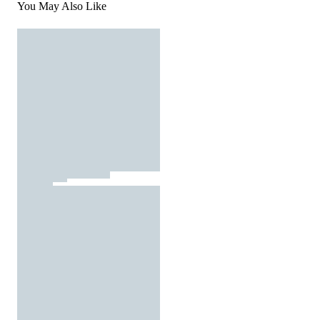
You May Also Like