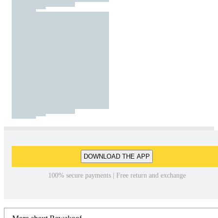
DOWNLOAD THE APP
100% secure payments | Free return and exchange