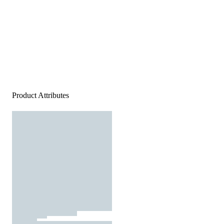
Product Attributes