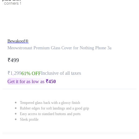
Bewakoof®
Meowstronaut Premium Glass Cover for Nothing Phone 3a
₹499
₹1,299
Inclusive of all taxes
61% OFF
Get it for as low as
₹
450
Tempered glass back with a glossy finish
Rubber edges for soft landings and a good grip
Easy access to standard buttons and ports
Sleek profile