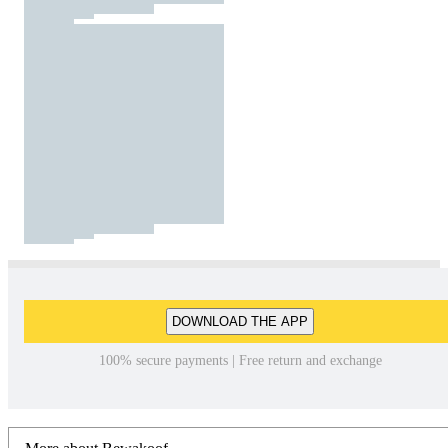
DOWNLOAD THE APP
100% secure payments | Free return and exchange