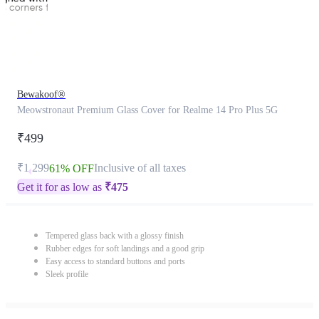
Bewakoof®
Meowstronaut Premium Glass Cover for Realme 14 Pro Plus 5G
₹499
₹1,299
Inclusive of all taxes
61% OFF
Get it for as low as
₹
475
Tempered glass back with a glossy finish
Rubber edges for soft landings and a good grip
Easy access to standard buttons and ports
Sleek profile