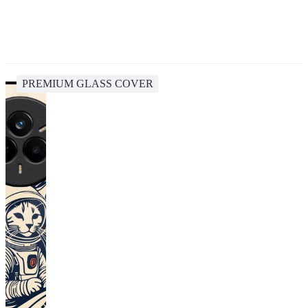
PREMIUM GLASS COVER