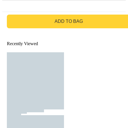
GO TO BAG
ADD TO BAG
Recently Viewed