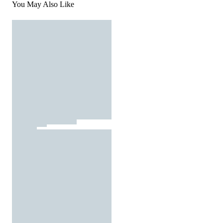
You May Also Like