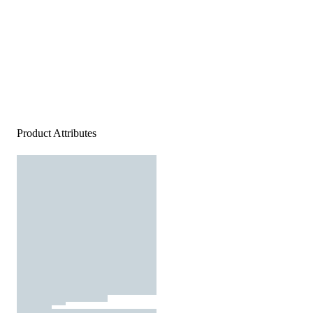
Product Attributes