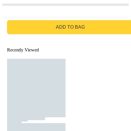
GO TO BAG
ADD TO BAG
Recently Viewed