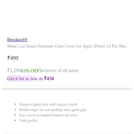
Bewakoof®
Messi Last Dance Premium Glass Cover for Apple iPhone 14 Pro Max
₹499
₹1,299
Inclusive of all taxes
61% OFF
Get it for as low as
₹
450
Tempered glass back with a glossy finish
Rubber edges for soft landings and a good grip
Easy access to standard buttons and ports
Sleek profile