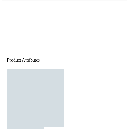
Product Attributes