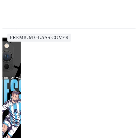
PREMIUM GLASS COVER