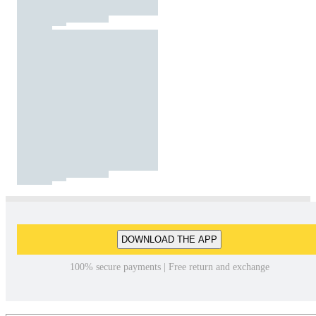
DOWNLOAD THE APP
100% secure payments | Free return and exchange