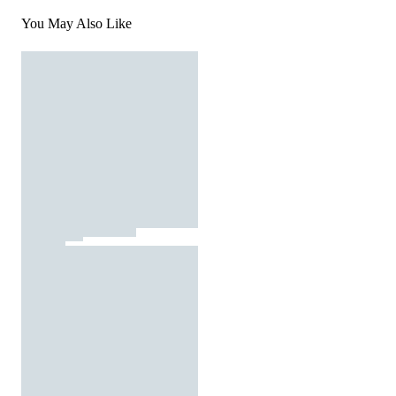
You May Also Like