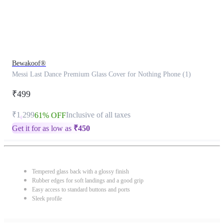
Bewakoof®
Messi Last Dance Premium Glass Cover for Nothing Phone (1)
₹499
₹1,299
Inclusive of all taxes
61% OFF
Get it for as low as
₹
450
Tempered glass back with a glossy finish
Rubber edges for soft landings and a good grip
Easy access to standard buttons and ports
Sleek profile