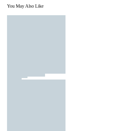
You May Also Like