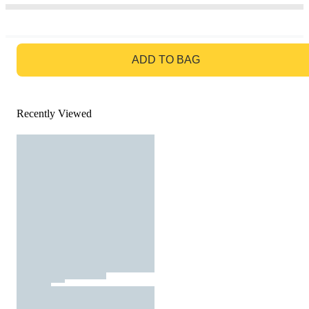
GO TO BAG
ADD TO BAG
Recently Viewed