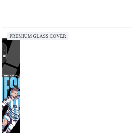
PREMIUM GLASS COVER