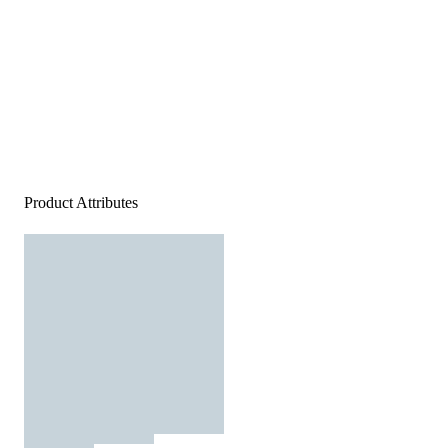
Product Attributes