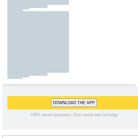
DOWNLOAD THE APP
100% secure payments | Free return and exchange