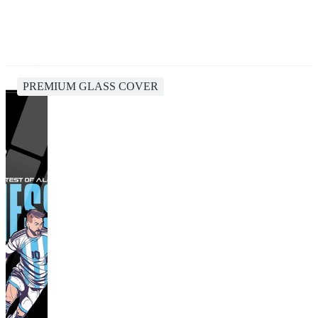
PREMIUM GLASS COVER