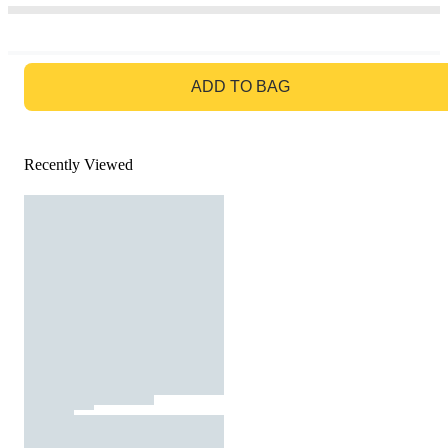
GO TO BAG
ADD TO BAG
Recently Viewed