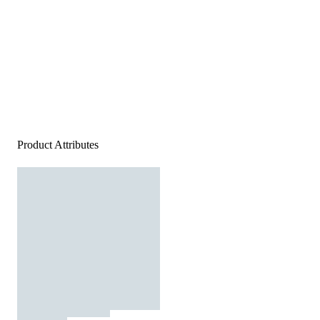
Product Attributes