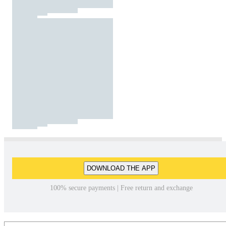
DOWNLOAD THE APP
100% secure payments | Free return and exchange