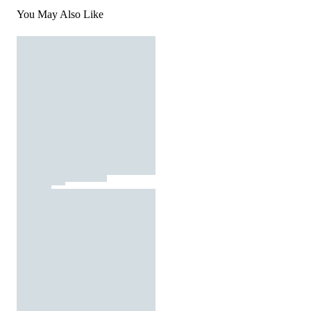
You May Also Like