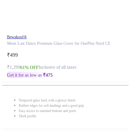
Bewakoof®
Messi Last Dance Premium Glass Cover for OnePlus Nord CE
₹499
₹1,299
Inclusive of all taxes
61% OFF
Get it for as low as
₹
475
Tempered glass back with a glossy finish
Rubber edges for soft landings and a good grip
Easy access to standard buttons and ports
Sleek profile