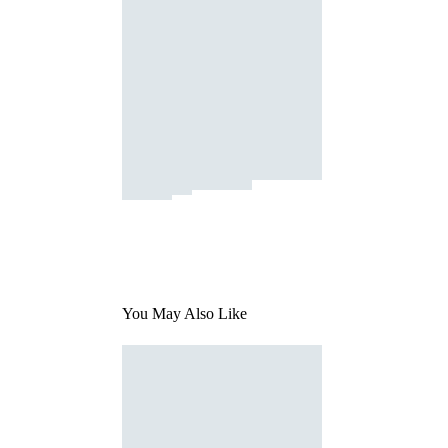
You May Also Like