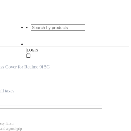
|
LOGIN
ss Cover for Realme 9i 5G
all taxes
ssy finish
 and a good grip