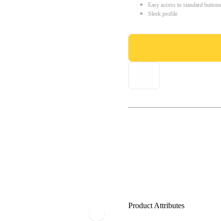
Easy access to standard button
Sleek profile
Product Attributes