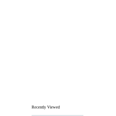
Recently Viewed