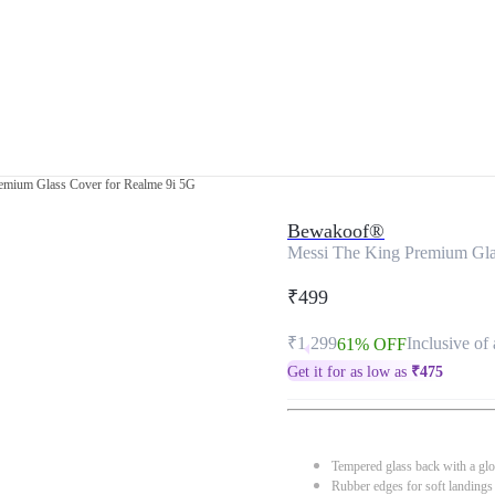
emium Glass Cover for Realme 9i 5G
Bewakoof®
Messi The King Premium Gla
₹499
₹1,299
Inclusive of 
61% OFF
Get it for as low as
₹
475
Tempered glass back with a glo
Rubber edges for soft landings