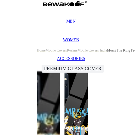
MEN
WOMEN
Home
Mobile Covers
Realme
Mobile Covers India
Messi The King Pr
ACCESSORIES
PREMIUM GLASS COVER