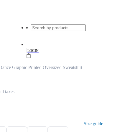
|
LOGIN
Dance Graphic Printed Oversized Sweatshirt
all taxes
Size guide