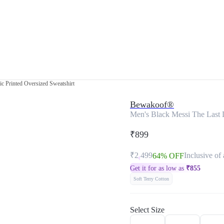
c Printed Oversized Sweatshirt
Bewakoof®
Men's Black Messi The Last 
₹899
₹2,499
Inclusive of 
64% OFF
Get it for as low as
₹
855
Soft Terry Cotton
Select Size