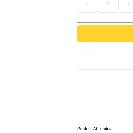
S
M
L
Product Attributes