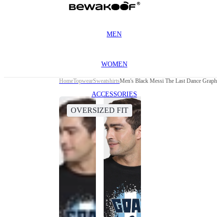
MEN
WOMEN
Home
Topwear
Sweatshirts
Men's Black Messi The Last Dance Graphi
ACCESSORIES
OVERSIZED FIT