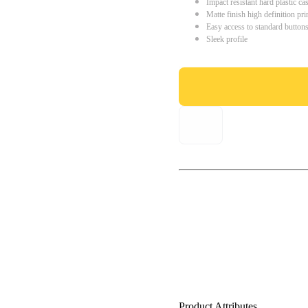
Impact resistant hard plastic ca
Matte finish high definition pri
Easy access to standard button
Sleek profile
Product Attributes