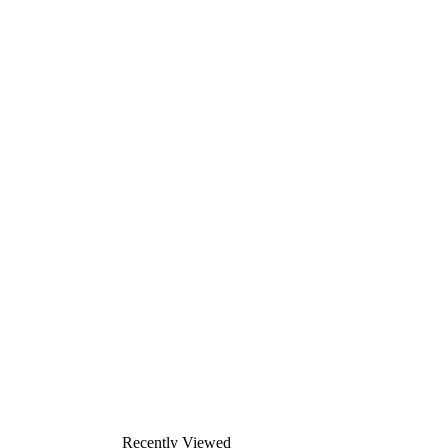
Recently Viewed