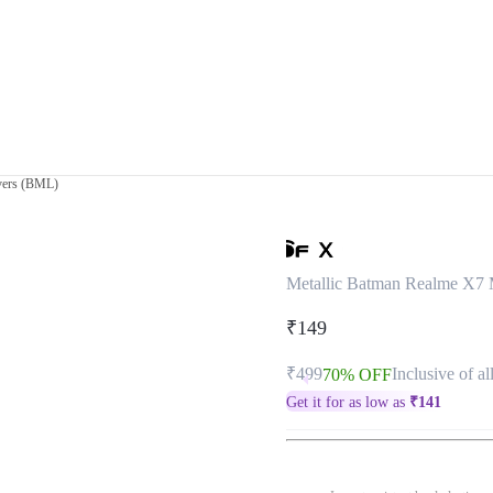
vers (BML)
Metallic Batman Realme X7
₹149
₹499
Inclusive of al
70% OFF
Get it for as low as
₹
141