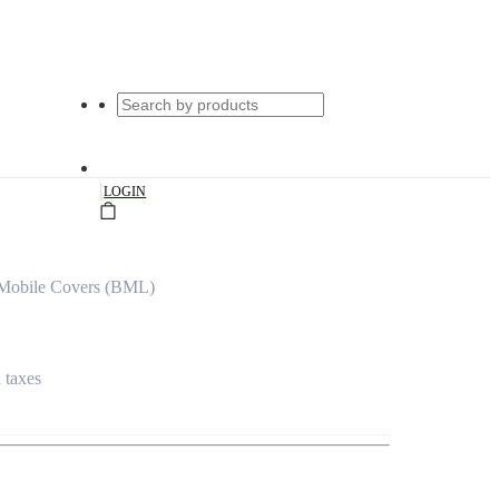
|
LOGIN
 Mobile Covers (BML)
l taxes