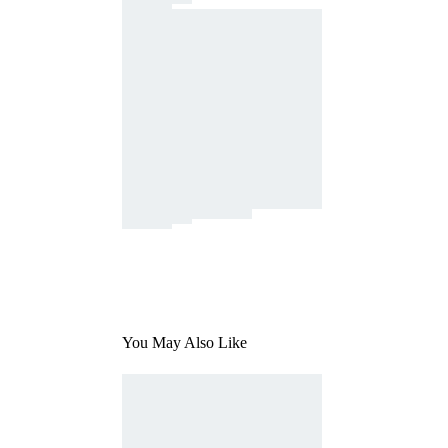
You May Also Like