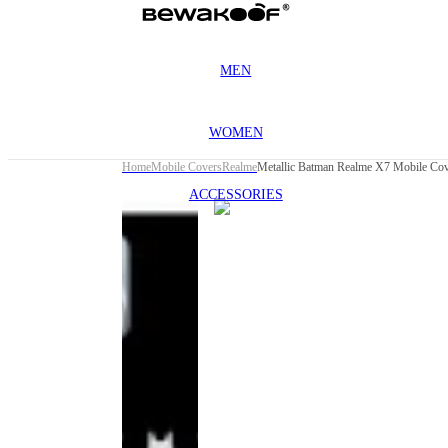
MEN
WOMEN
Home
Mobile Covers
Realme
Metallic Batman Realme X7 Mobile Co
ACCESSORIES
This
product
has been
discontinued