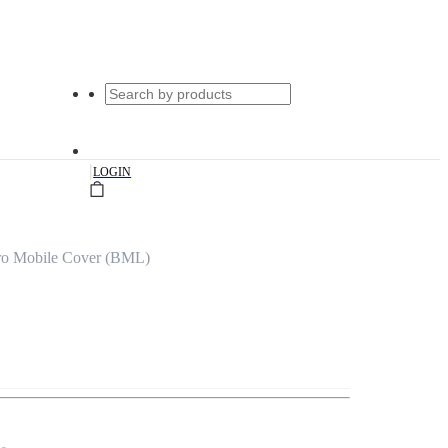
|
LOGIN
ro Mobile Cover (BML)