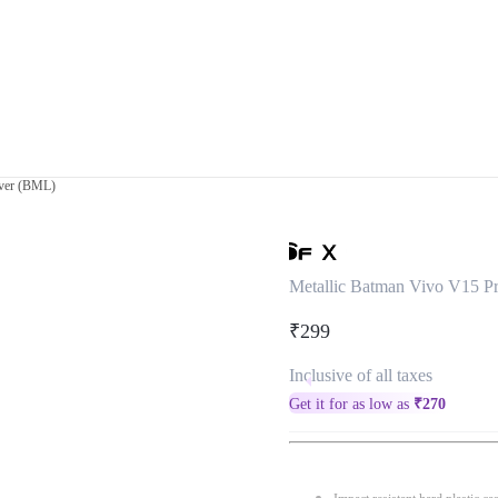
over (BML)
Metallic Batman Vivo V15 P
₹299
Inclusive of all taxes
Get it for as low as
₹
270