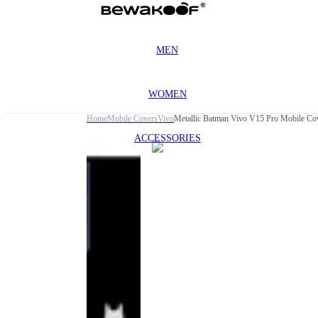
MEN
WOMEN
Home
Mobile Covers
Vivo
Metallic Batman Vivo V15 Pro Mobile C
ACCESSORIES
This
product
has been
discontinued