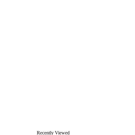
Recently Viewed