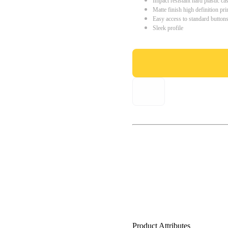
Impact resistant hard plastic ca
Matte finish high definition pri
Easy access to standard button
Sleek profile
Product Attributes