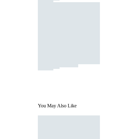
You May Also Like