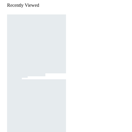
Recently Viewed