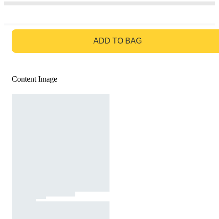
GO TO BAG
ADD TO BAG
Content Image