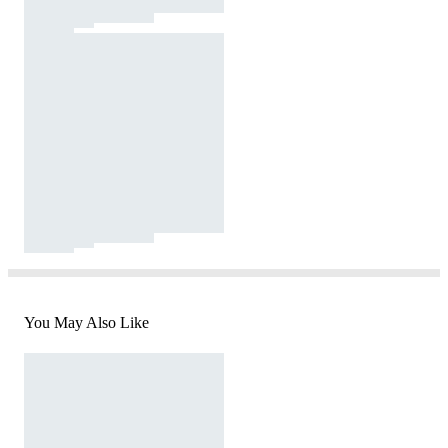
You May Also Like