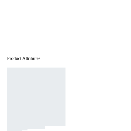
Product Attributes