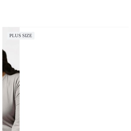
PLUS SIZE