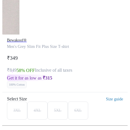
Bewakoof®
Men's Grey Slim Fit Plus Size T-shirt
₹349
₹849
Inclusive of all taxes
58% OFF
Get it for as low as
₹
315
100% Cotton
Select Size
Size guide
3XL
4XL
5XL
6XL