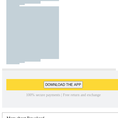
DOWNLOAD THE APP
100% secure payments | Free return and exchange