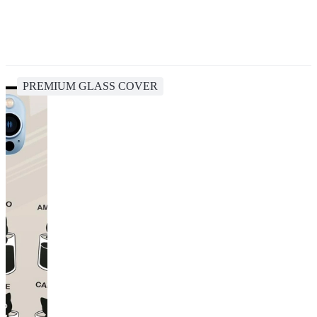
PREMIUM GLASS COVER