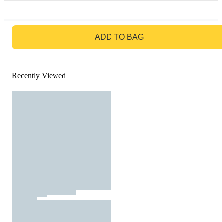
GO TO BAG
ADD TO BAG
Recently Viewed