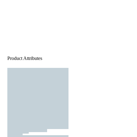
Product Attributes