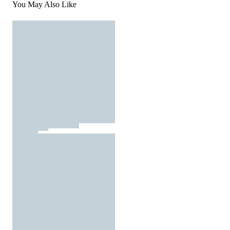
You May Also Like