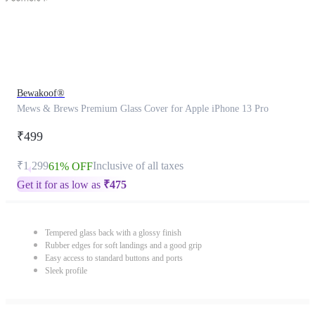
Bewakoof®
Mews & Brews Premium Glass Cover for Apple iPhone 13 Pro
₹499
₹1,299
Inclusive of all taxes
61% OFF
Get it for as low as
₹
475
Tempered glass back with a glossy finish
Rubber edges for soft landings and a good grip
Easy access to standard buttons and ports
Sleek profile