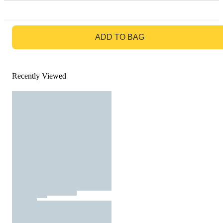
GO TO BAG
ADD TO BAG
Recently Viewed