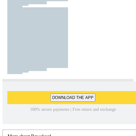
DOWNLOAD THE APP
100% secure payments | Free return and exchange