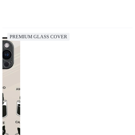
PREMIUM GLASS COVER