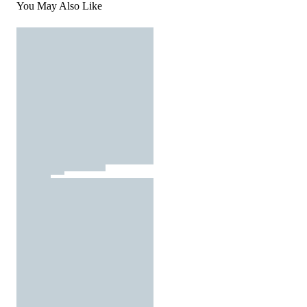
You May Also Like