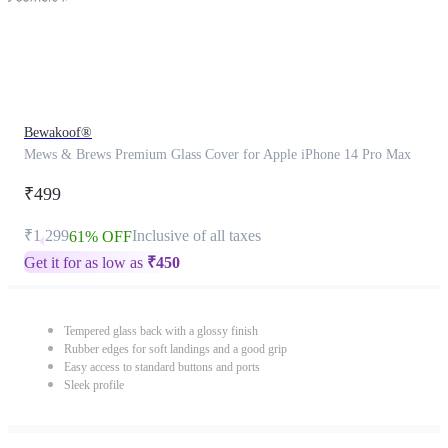
Bewakoof®
Mews & Brews Premium Glass Cover for Apple iPhone 14 Pro Max
₹499
₹1,299
Inclusive of all taxes
61% OFF
Get it for as low as
₹
450
Tempered glass back with a glossy finish
Rubber edges for soft landings and a good grip
Easy access to standard buttons and ports
Sleek profile