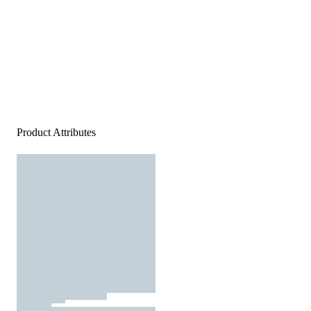
Product Attributes