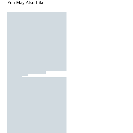
You May Also Like