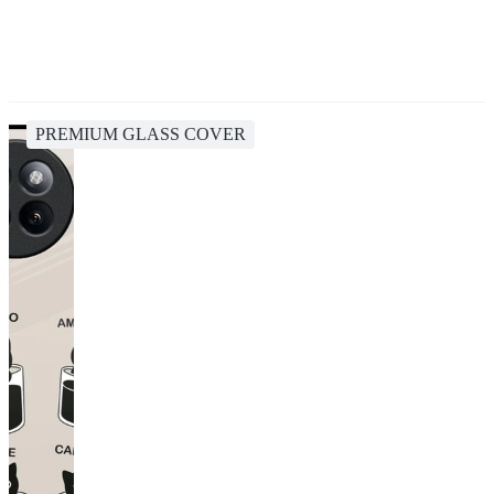
PREMIUM GLASS COVER