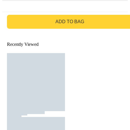
GO TO BAG
ADD TO BAG
Recently Viewed