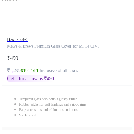
Bewakoof®
Mews & Brews Premium Glass Cover for Mi 14 CIVI
₹499
₹1,299
Inclusive of all taxes
61% OFF
Get it for as low as
₹
450
Tempered glass back with a glossy finish
Rubber edges for soft landings and a good grip
Easy access to standard buttons and ports
Sleek profile