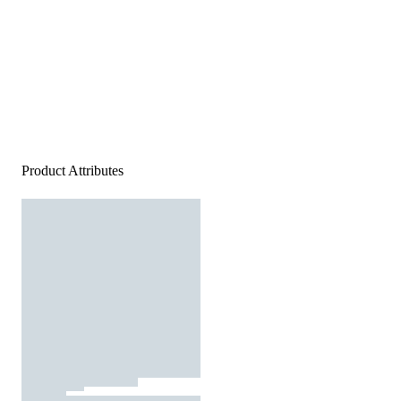
Product Attributes