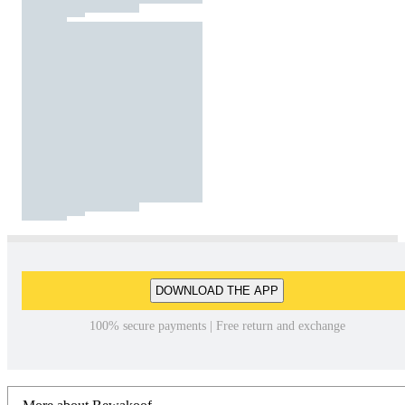
DOWNLOAD THE APP
100% secure payments | Free return and exchange