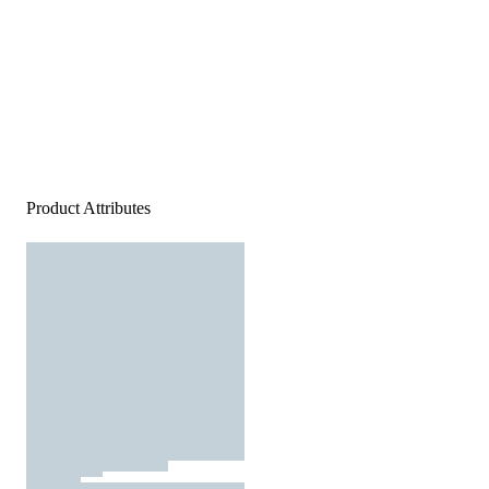
Product Attributes