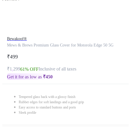
Bewakoof®
Mews & Brews Premium Glass Cover for Motorola Edge 50 5G
₹499
₹1,299
Inclusive of all taxes
61% OFF
Get it for as low as
₹
450
Tempered glass back with a glossy finish
Rubber edges for soft landings and a good grip
Easy access to standard buttons and ports
Sleek profile