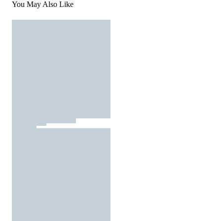
You May Also Like