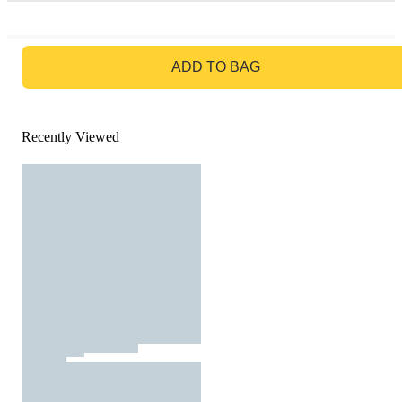
GO TO BAG
ADD TO BAG
Recently Viewed