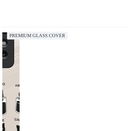
PREMIUM GLASS COVER