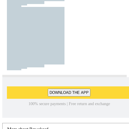
DOWNLOAD THE APP
100% secure payments | Free return and exchange