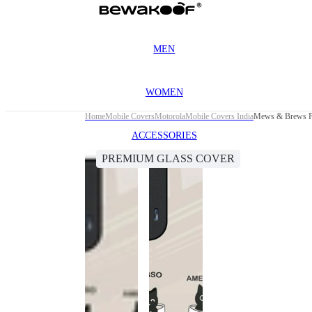
MEN
WOMEN
Home
Mobile Covers
Motorola
Mobile Covers India
Mews & Brews Pr
ACCESSORIES
PREMIUM GLASS COVER