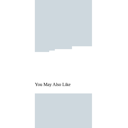
You May Also Like