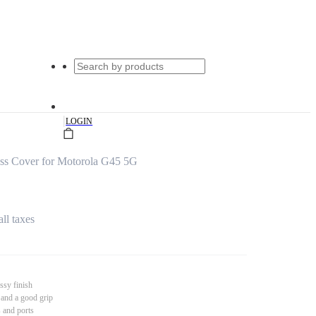
|
LOGIN
s Cover for Motorola G45 5G
all taxes
ssy finish
 and a good grip
s and ports