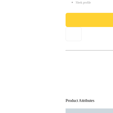
Sleek profile
Product Attributes