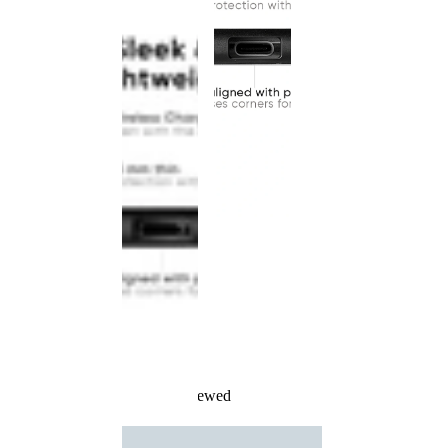
Recently Viewed