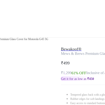
emium Glass Cover for Motorola G45 5G
Bewakoof®
Mews & Brews Premium Glas
₹499
₹1,299
Inclusive of 
61% OFF
Get it for as low as
₹
450
Tempered glass back with a glo
Rubber edges for soft landings
Easy access to standard button