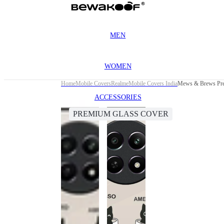
MEN
WOMEN
Home
Mobile Covers
Realme
Mobile Covers India
Mews & Brews Pre
ACCESSORIES
PREMIUM GLASS COVER