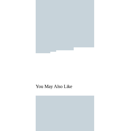
You May Also Like