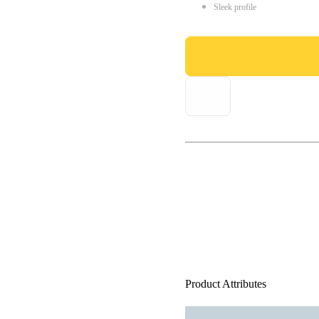
Sleek profile
Product Attributes