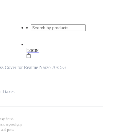
|
LOGIN
s Cover for Realme Narzo 70x 5G
all taxes
ssy finish
 and a good grip
s and ports