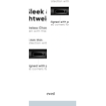
Recently Viewed