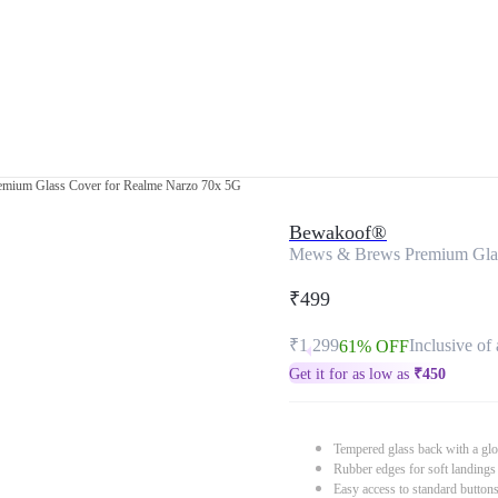
mium Glass Cover for Realme Narzo 70x 5G
Bewakoof®
Mews & Brews Premium Glas
₹499
₹1,299
Inclusive of 
61% OFF
Get it for as low as
₹
450
Tempered glass back with a glo
Rubber edges for soft landings
Easy access to standard button