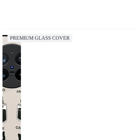
PREMIUM GLASS COVER