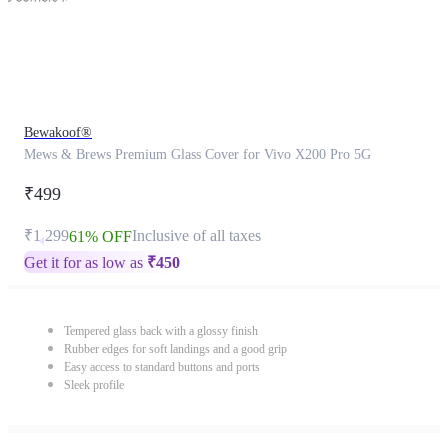
Bewakoof®
Mews & Brews Premium Glass Cover for Vivo X200 Pro 5G
₹499
₹1,299
Inclusive of all taxes
61% OFF
Get it for as low as
₹
450
Tempered glass back with a glossy finish
Rubber edges for soft landings and a good grip
Easy access to standard buttons and ports
Sleek profile