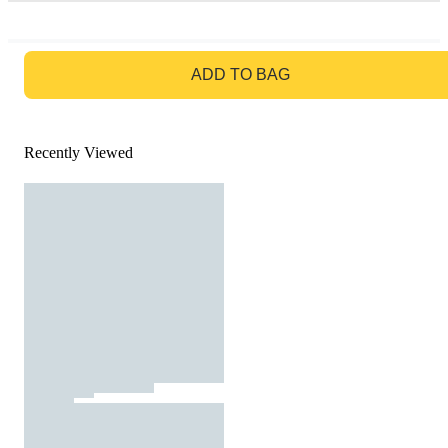
GO TO BAG
ADD TO BAG
Recently Viewed