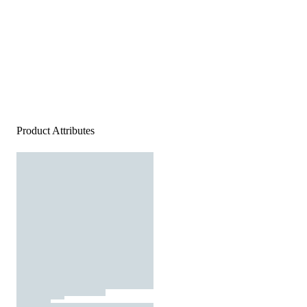
Product Attributes