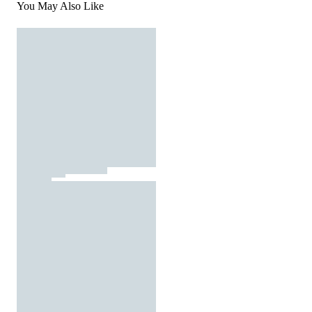
You May Also Like