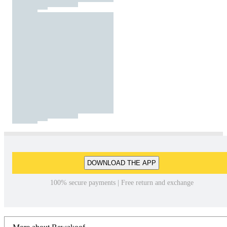
DOWNLOAD THE APP
100% secure payments | Free return and exchange