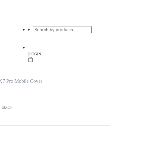
|
LOGIN
X7 Pro Mobile Cover
l taxes