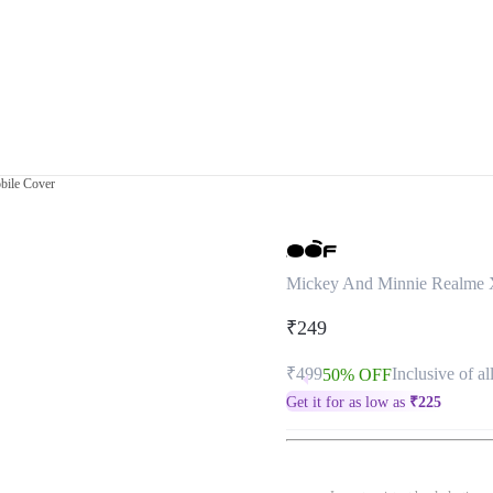
bile Cover
Mickey And Minnie Realme 
₹249
₹499
Inclusive of al
50% OFF
Get it for as low as
₹
225