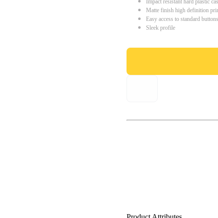
Impact resistant hard plastic ca
Matte finish high definition pri
Easy access to standard button
Sleek profile
Product Attributes