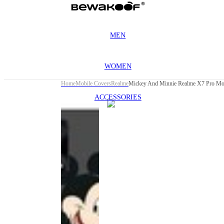
MEN
WOMEN
Home
Mobile Covers
Realme
Mickey And Minnie Realme X7 Pro Mo
ACCESSORIES
This
product
has been
discontinued