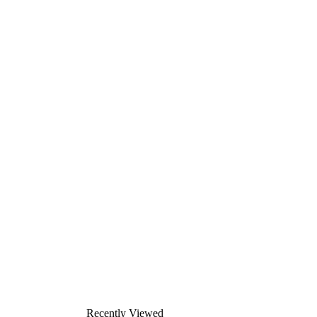
Recently Viewed