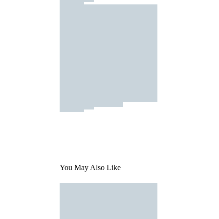
You May Also Like