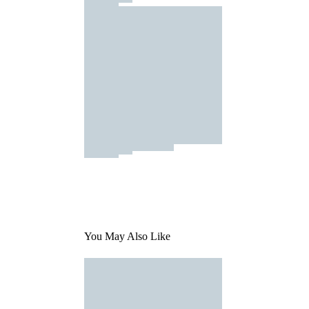
You May Also Like