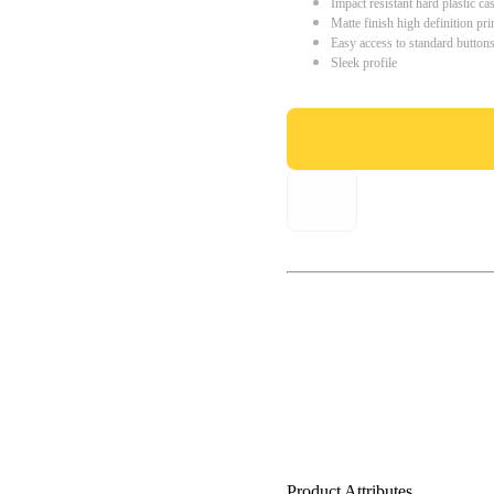
Impact resistant hard plastic ca
Matte finish high definition pri
Easy access to standard button
Sleek profile
Product Attributes