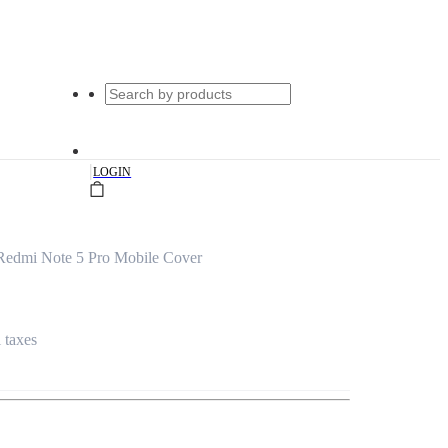
|
LOGIN
edmi Note 5 Pro Mobile Cover
l taxes