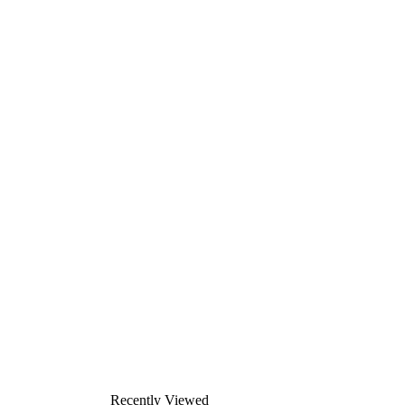
Recently Viewed