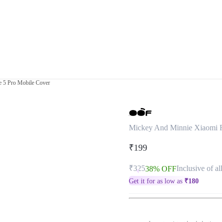
 5 Pro Mobile Cover
Mickey And Minnie Xiaomi R
₹199
₹325
Inclusive of al
38% OFF
Get it for as low as
₹
180