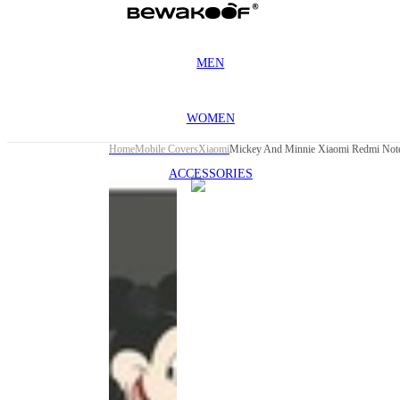
MEN
WOMEN
Home
Mobile Covers
Xiaomi
Mickey And Minnie Xiaomi Redmi Note
ACCESSORIES
This
product
has been
discontinued