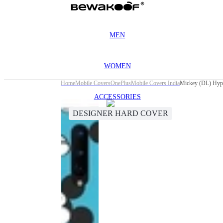
MEN
WOMEN
Home
Mobile Covers
OnePlus
Mobile Covers India
Mickey (DL) Hype
ACCESSORIES
DESIGNER HARD COVER