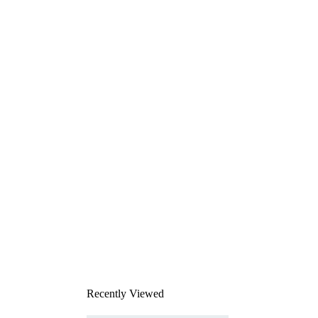
Recently Viewed