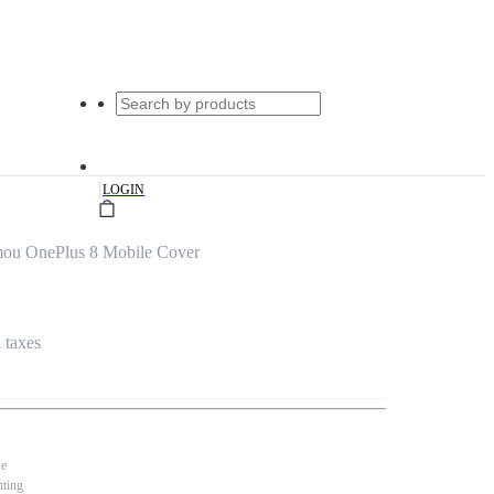
|
LOGIN
mou OnePlus 8 Mobile Cover
l taxes
se
nting