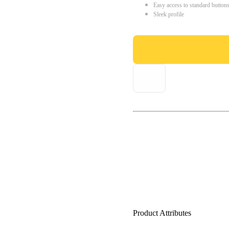
Easy access to standard button
Sleek profile
Product Attributes