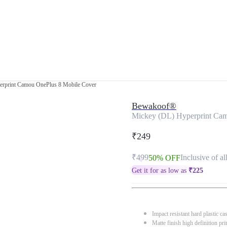
rprint Camou OnePlus 8 Mobile Cover
Bewakoof®
Mickey (DL) Hyperprint Ca
₹249
₹499
Inclusive of al
50% OFF
Get it for as low as
₹
225
Impact resistant hard plastic ca
Matte finish high definition pri