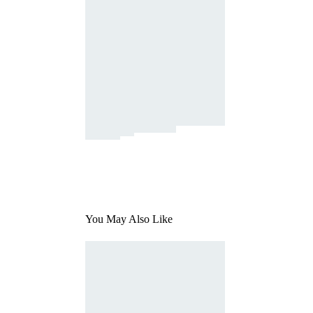
You May Also Like