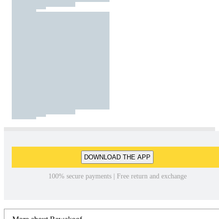
DOWNLOAD THE APP
100% secure payments | Free return and exchange