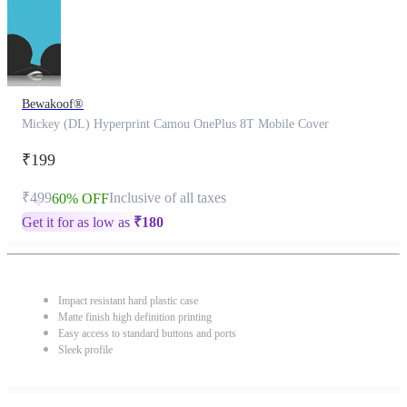
Bewakoof®
Mickey (DL) Hyperprint Camou OnePlus 8T Mobile Cover
₹199
₹499
Inclusive of all taxes
60% OFF
Get it for as low as
₹
180
Impact resistant hard plastic case
Matte finish high definition printing
Easy access to standard buttons and ports
Sleek profile