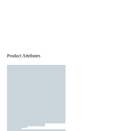
Product Attributes