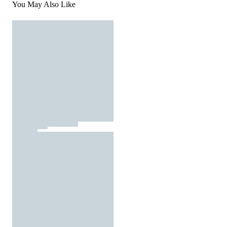
You May Also Like