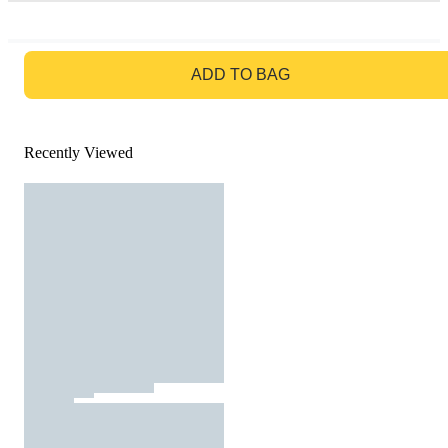
GO TO BAG
ADD TO BAG
Recently Viewed