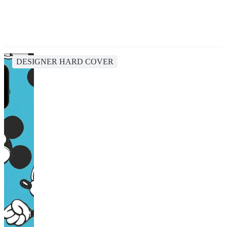
DESIGNER HARD COVER