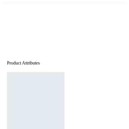
Product Attributes