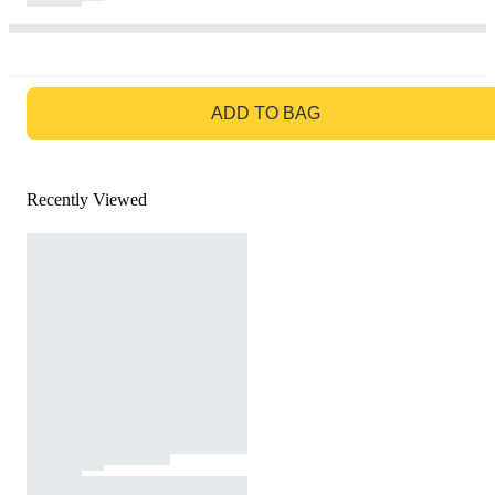
GO TO BAG
ADD TO BAG
Recently Viewed