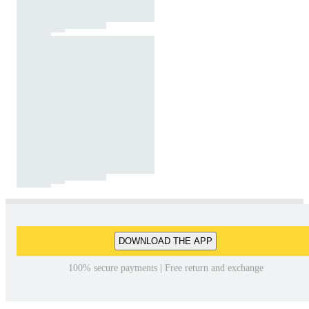
DOWNLOAD THE APP
100% secure payments | Free return and exchange