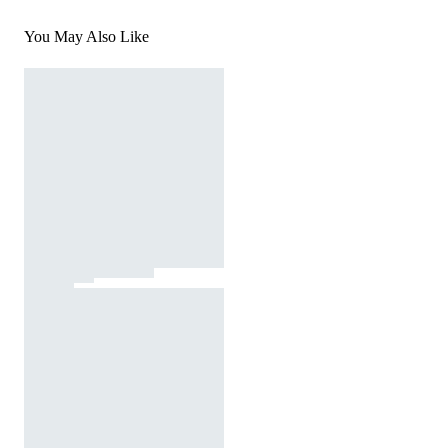
You May Also Like