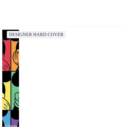
DESIGNER HARD COVER