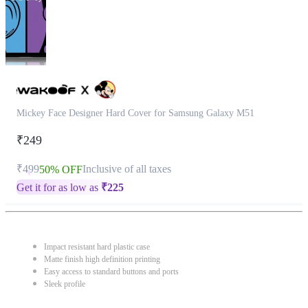
Mickey Face Designer Hard Cover for Samsung Galaxy M51
₹249
₹499
Inclusive of all taxes
50% OFF
Get it for as low as
₹
225
Impact resistant hard plastic case
Matte finish high definition printing
Easy access to standard buttons and ports
Sleek profile