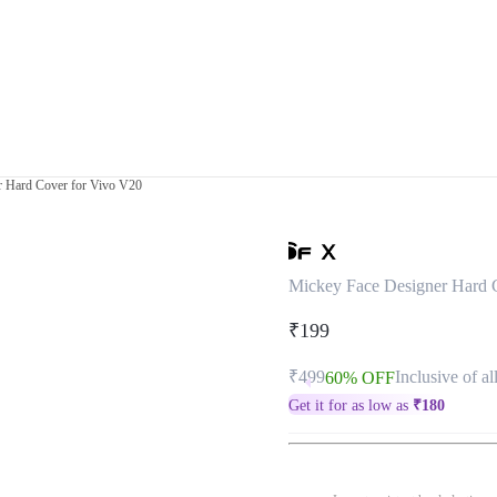
r Hard Cover for Vivo V20
Mickey Face Designer Hard 
₹199
₹499
Inclusive of al
60% OFF
Get it for as low as
₹
180