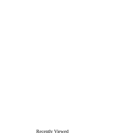
Recently Viewed