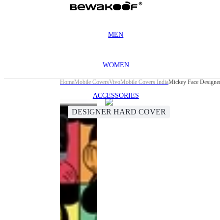
MEN
WOMEN
Home
Mobile Covers
Vivo
Mobile Covers India
Mickey Face Designe
ACCESSORIES
DESIGNER HARD COVER