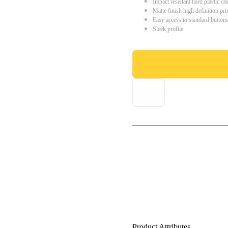
Impact resistant hard plastic ca
Matte finish high definition pri
Easy access to standard button
Sleek profile
Product Attributes