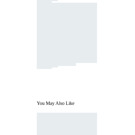
You May Also Like