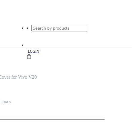
|
LOGIN
Cover for Vivo V20
l taxes