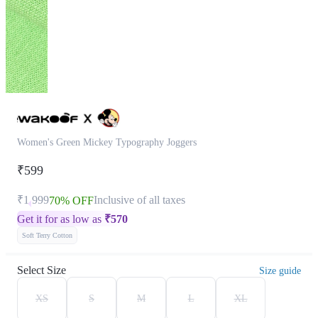
Women's Green Mickey Typography Joggers
₹599
₹1,999
Inclusive of all taxes
70% OFF
Get it for as low as
₹
570
Soft Terry Cotton
Select Size
Size guide
XS
S
M
L
XL