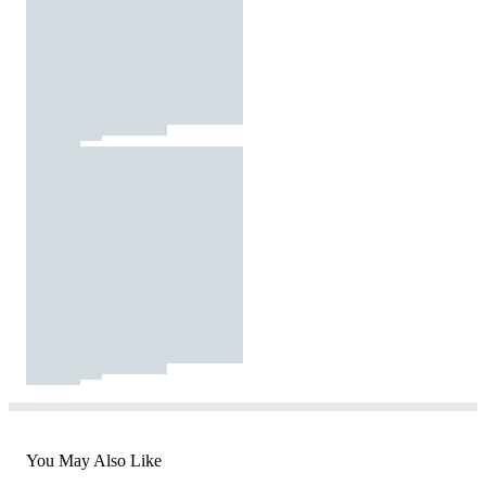
You May Also Like