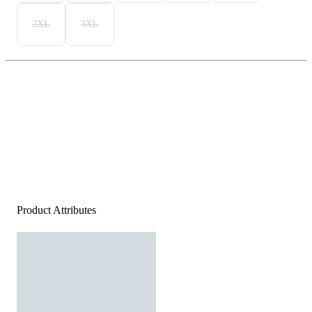
2XL
3XL
Product Attributes