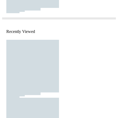
Recently Viewed