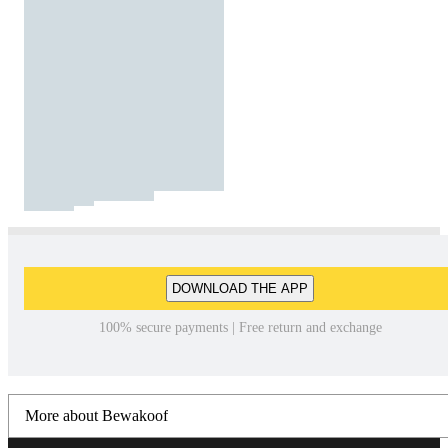
DOWNLOAD THE APP
100% secure payments | Free return and exchange
More about Bewakoof