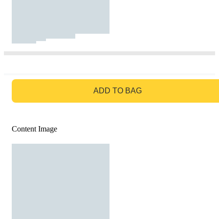
GO TO BAG
ADD TO BAG
Content Image