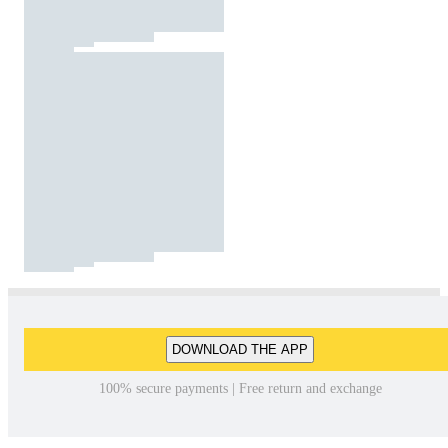
DOWNLOAD THE APP
100% secure payments | Free return and exchange