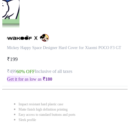
Mickey Happy Space Designer Hard Cover for Xiaomi POCO F3 GT
₹199
₹499
Inclusive of all taxes
60% OFF
Get it for as low as
₹
180
Impact resistant hard plastic case
Matte finish high definition printing
Easy access to standard buttons and ports
Sleek profile