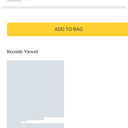
GO TO BAG
ADD TO BAG
Recently Viewed