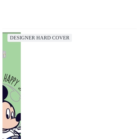
DESIGNER HARD COVER