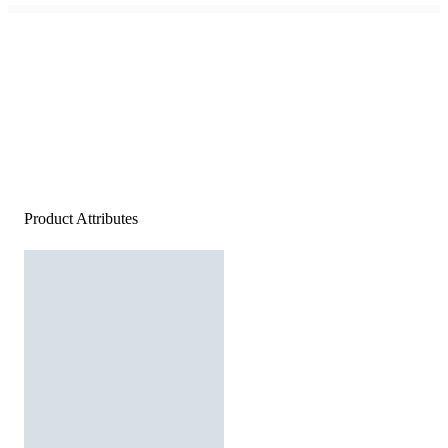
Product Attributes