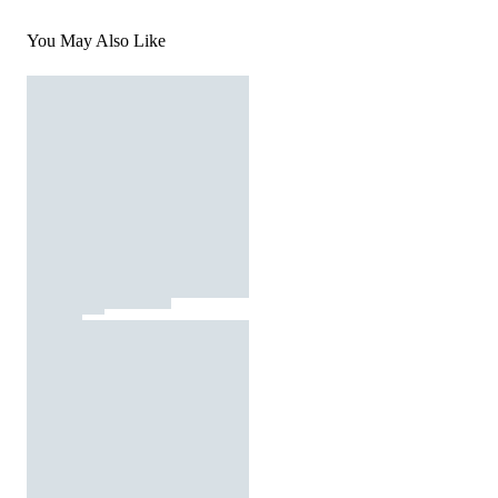
You May Also Like