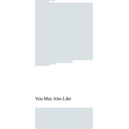
You May Also Like