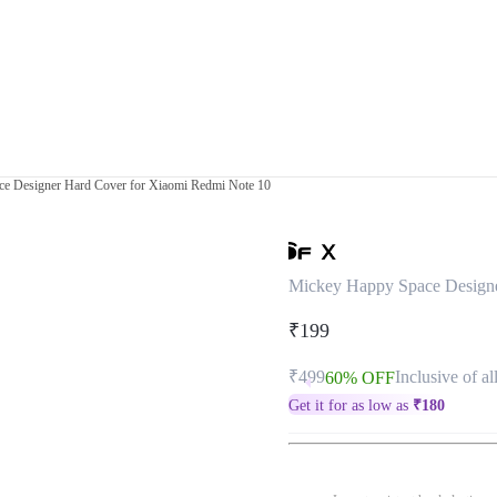
e Designer Hard Cover for Xiaomi Redmi Note 10
Mickey Happy Space Designe
₹199
₹499
Inclusive of al
60% OFF
Get it for as low as
₹
180