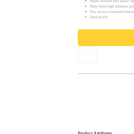
Impact resistant hard plastic ca
Matte finish high definition pri
Easy access to standard button
Sleek profile
Product Attributes