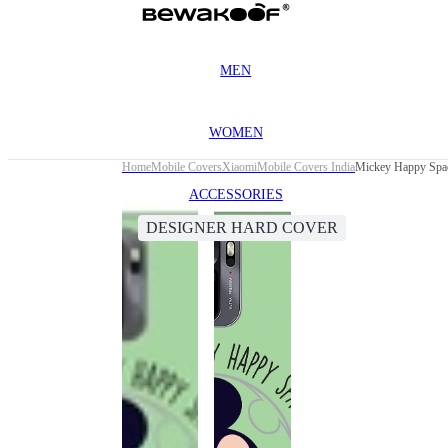
MEN
WOMEN
Home
Mobile Covers
Xiaomi
Mobile Covers India
Mickey Happy Spac
ACCESSORIES
DESIGNER HARD COVER