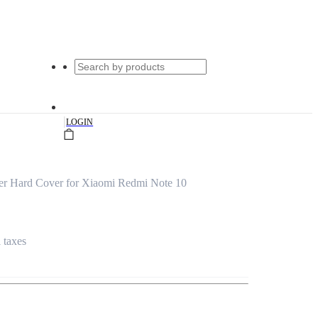
|
LOGIN
r Hard Cover for Xiaomi Redmi Note 10
l taxes