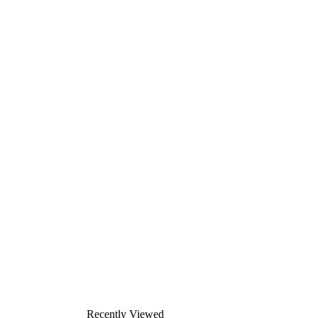
Recently Viewed