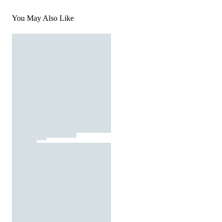
You May Also Like