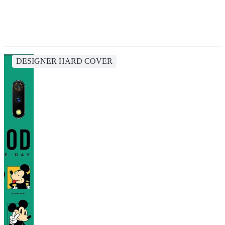
DESIGNER HARD COVER