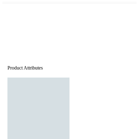
Product Attributes