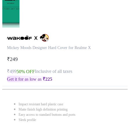
Mickey Moods Designer Hard Cover for Realme X
₹249
₹499
Inclusive of all taxes
50% OFF
Get it for as low as
₹
225
Impact resistant hard plastic case
Matte finish high definition printing
Easy access to standard buttons and ports
Sleek profile