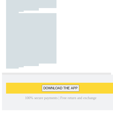
DOWNLOAD THE APP
100% secure payments | Free return and exchange