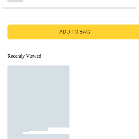
GO TO BAG
ADD TO BAG
Recently Viewed