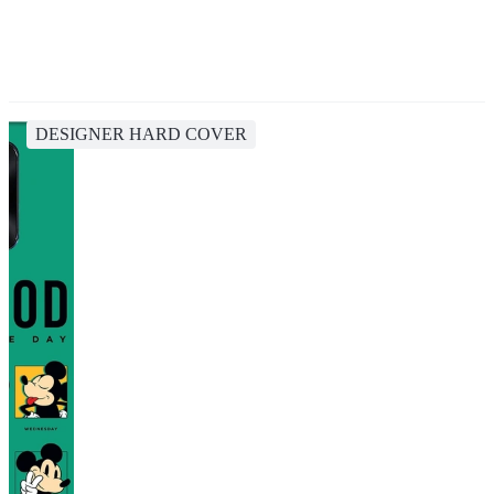
DESIGNER HARD COVER