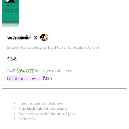
Mickey Moods Designer Hard Cover for Realme X7 Pro
₹249
₹499
Inclusive of all taxes
50% OFF
Get it for as low as
₹
225
Impact resistant hard plastic case
Matte finish high definition printing
Easy access to standard buttons and ports
Sleek profile