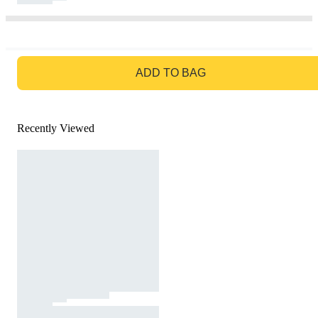
GO TO BAG
ADD TO BAG
Recently Viewed