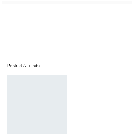
Product Attributes