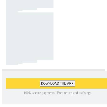
DOWNLOAD THE APP
100% secure payments | Free return and exchange