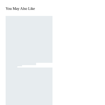
You May Also Like