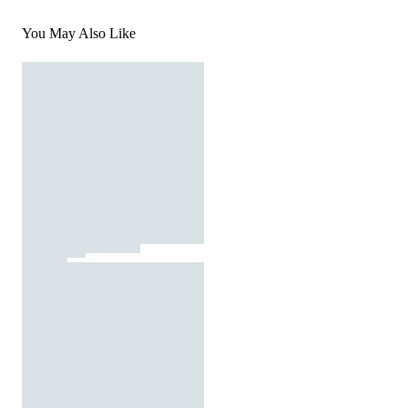
You May Also Like