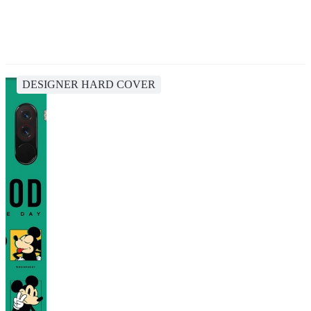
DESIGNER HARD COVER