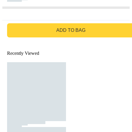
GO TO BAG
ADD TO BAG
Recently Viewed