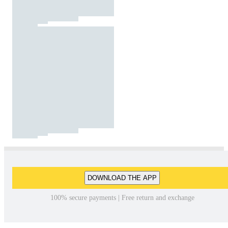
DOWNLOAD THE APP
100% secure payments | Free return and exchange