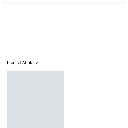
Product Attributes