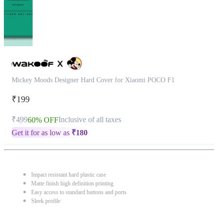
Mickey Moods Designer Hard Cover for Xiaomi POCO F1
₹199
₹499
Inclusive of all taxes
60% OFF
Get it for as low as
₹
180
Impact resistant hard plastic case
Matte finish high definition printing
Easy access to standard buttons and ports
Sleek profile