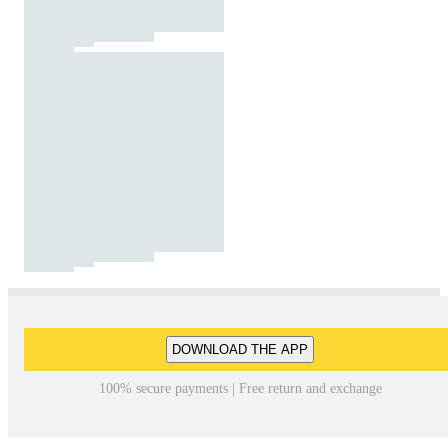
DOWNLOAD THE APP
100% secure payments | Free return and exchange