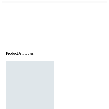
Product Attributes