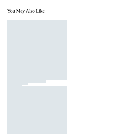
You May Also Like