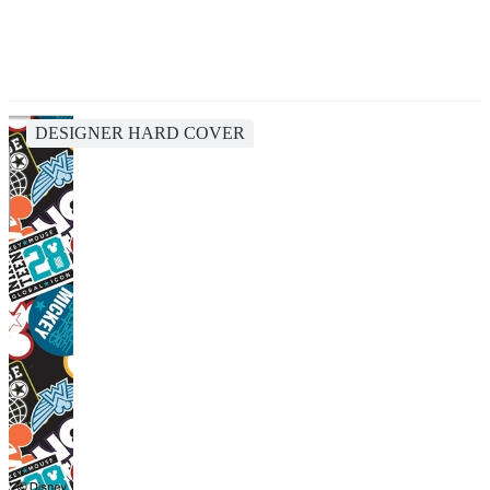
DESIGNER HARD COVER