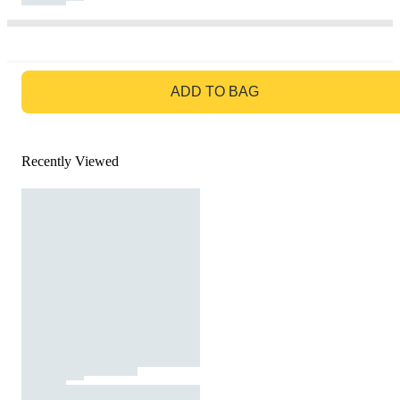
GO TO BAG
ADD TO BAG
Recently Viewed