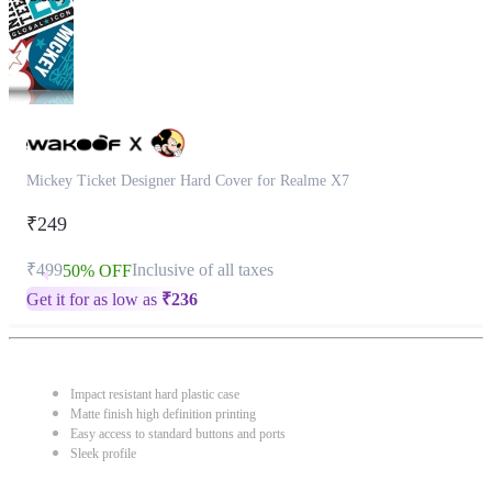
Mickey Ticket Designer Hard Cover for Realme X7
₹249
₹499
Inclusive of all taxes
50% OFF
Get it for as low as
₹
236
Impact resistant hard plastic case
Matte finish high definition printing
Easy access to standard buttons and ports
Sleek profile