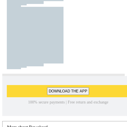
DOWNLOAD THE APP
100% secure payments | Free return and exchange