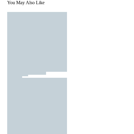
You May Also Like