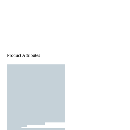
Product Attributes