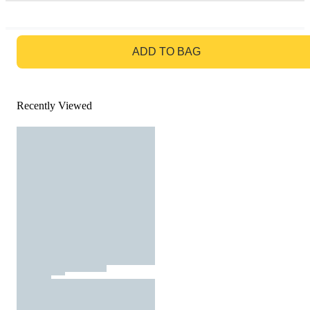
GO TO BAG
ADD TO BAG
Recently Viewed