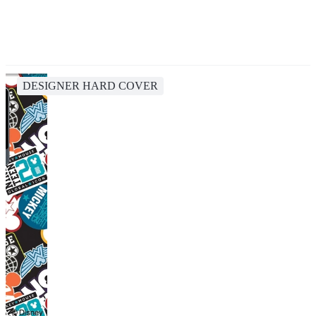
DESIGNER HARD COVER