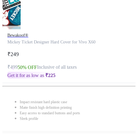
Bewakoof®
Mickey Ticket Designer Hard Cover for Vivo X60
₹249
₹499
Inclusive of all taxes
50% OFF
Get it for as low as
₹
225
Impact resistant hard plastic case
Matte finish high definition printing
Easy access to standard buttons and ports
Sleek profile