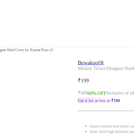
igner Hard Cover for Xiaomi Poco x3
Bewakoof®
Mickey Ticket Designer Hard
₹199
₹499
Inclusive of al
60% OFF
Get it for as low as
₹
180
Impact resistant hard plastic ca
Matte finish high definition pri