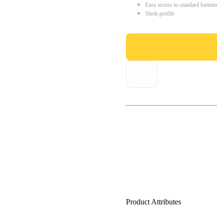
Easy access to standard button
Sleek profile
Product Attributes