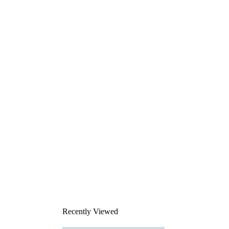
Recently Viewed