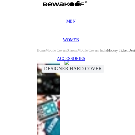
MEN
WOMEN
Home
Mobile Covers
Xiaomi
Mobile Covers India
Mickey Ticket Des
ACCESSORIES
DESIGNER HARD COVER