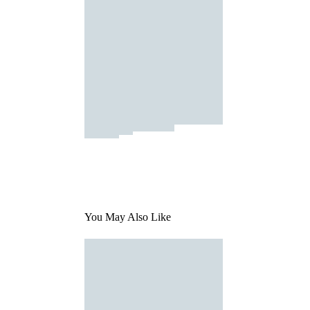
You May Also Like