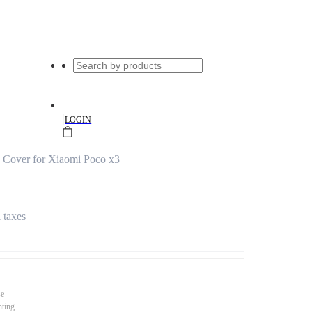
|
LOGIN
 Cover for Xiaomi Poco x3
l taxes
se
nting