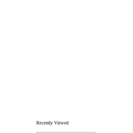
Recently Viewed