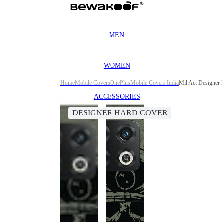
MEN
WOMEN
Home
Mobile Covers
OnePlus
Mobile Covers India
Mil Act Designer
ACCESSORIES
DESIGNER HARD COVER