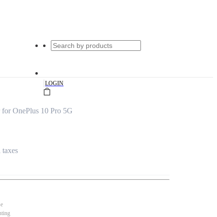
|
LOGIN
 for OnePlus 10 Pro 5G
l taxes
se
nting