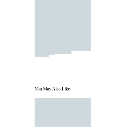
You May Also Like