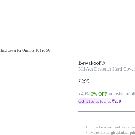
 Hard Cover for OnePlus 10 Pro 5G
Bewakoof®
Mil Act Designer Hard Cover
₹299
₹499
Inclusive of al
40% OFF
Get it for as low as
₹
270
Impact resistant hard plastic ca
Matte finish high definition pri