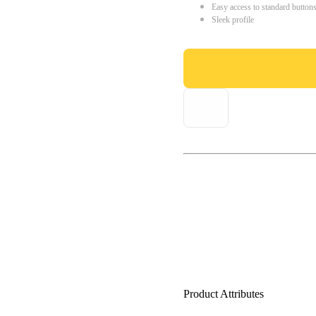
Easy access to standard button
Sleek profile
Product Attributes