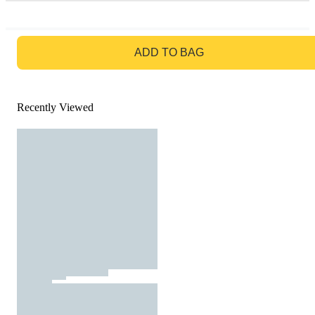
GO TO BAG
ADD TO BAG
Recently Viewed