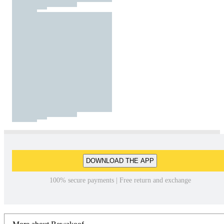
DOWNLOAD THE APP
100% secure payments | Free return and exchange