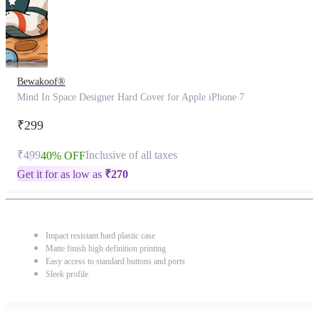
Bewakoof®
Mind In Space Designer Hard Cover for Apple iPhone 7
₹299
₹499
Inclusive of all taxes
40% OFF
Get it for as low as
₹
270
Impact resistant hard plastic case
Matte finish high definition printing
Easy access to standard buttons and ports
Sleek profile