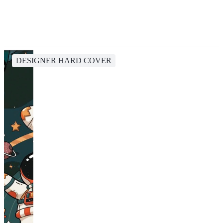
DESIGNER HARD COVER