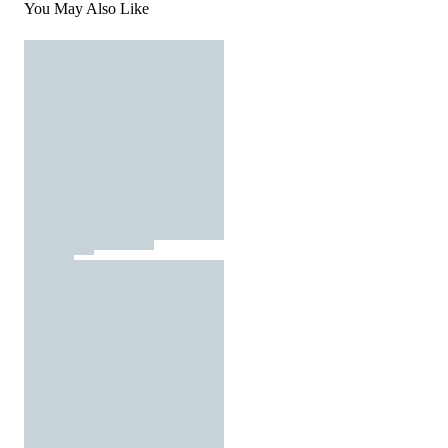
You May Also Like