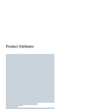
Product Attributes