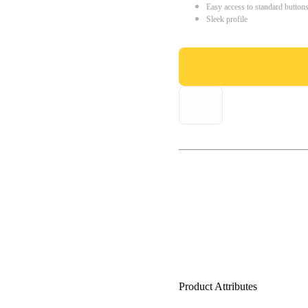
Easy access to standard button
Sleek profile
Product Attributes