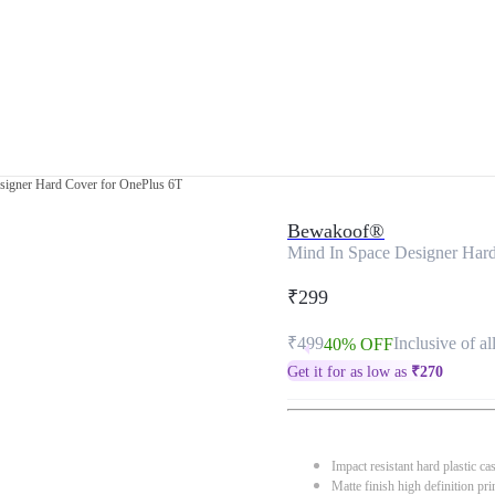
signer Hard Cover for OnePlus 6T
Bewakoof®
Mind In Space Designer Har
₹299
₹499
Inclusive of al
40% OFF
Get it for as low as
₹
270
Impact resistant hard plastic ca
Matte finish high definition pri