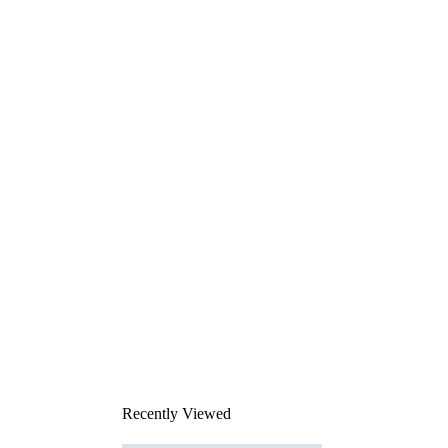
Recently Viewed