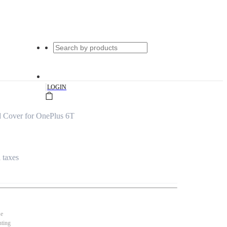
|
LOGIN
d Cover for OnePlus 6T
l taxes
se
nting