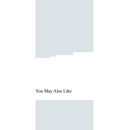
You May Also Like