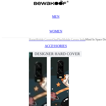
MEN
WOMEN
Home
Mobile Covers
OnePlus
Mobile Covers India
Mind In Space De
ACCESSORIES
DESIGNER HARD COVER