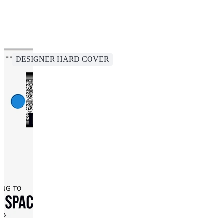
DESIGNER HARD COVER