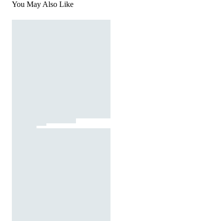
You May Also Like