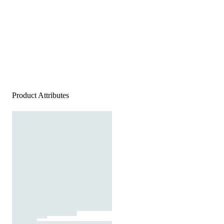
Product Attributes