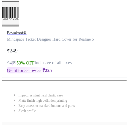
Bewakoof®
Mindspace Ticket Designer Hard Cover for Realme 5
₹249
₹499
Inclusive of all taxes
50% OFF
Get it for as low as
₹
225
Impact resistant hard plastic case
Matte finish high definition printing
Easy access to standard buttons and ports
Sleek profile