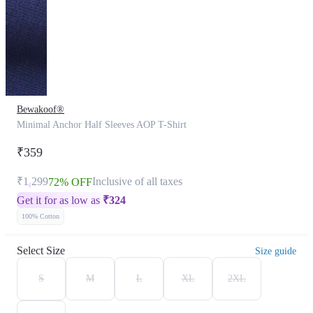
Bewakoof®
Minimal Anchor Half Sleeves AOP T-Shirt
₹359
₹1,299
Inclusive of all taxes
72% OFF
Get it for as low as
₹
324
100% Cotton
Select Size
Size guide
S
M
L
XL
2XL