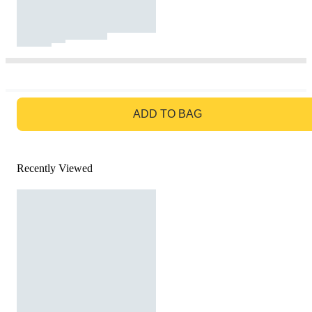
GO TO BAG
ADD TO BAG
Recently Viewed