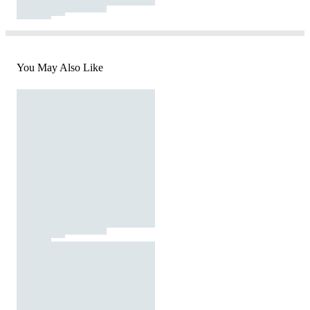
You May Also Like