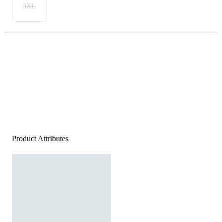
3XL
Product Attributes