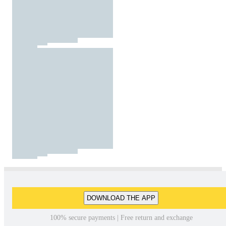
DOWNLOAD THE APP
100% secure payments | Free return and exchange