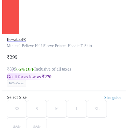
Bewakoof®
Minimal Believe Half Sleeve Printed Hoodie T-Shirt
₹299
₹899
Inclusive of all taxes
66% OFF
Get it for as low as
₹
270
100% Cotton
Select Size
Size guide
XS
S
M
L
XL
2XL
3XL