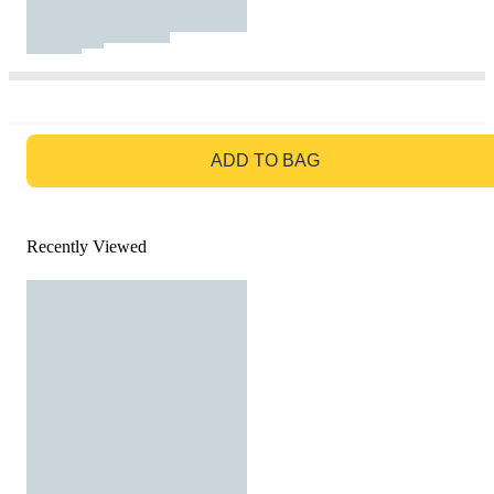
GO TO BAG
ADD TO BAG
Recently Viewed