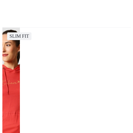
SLIM FIT