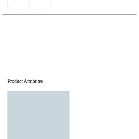
Product Attributes