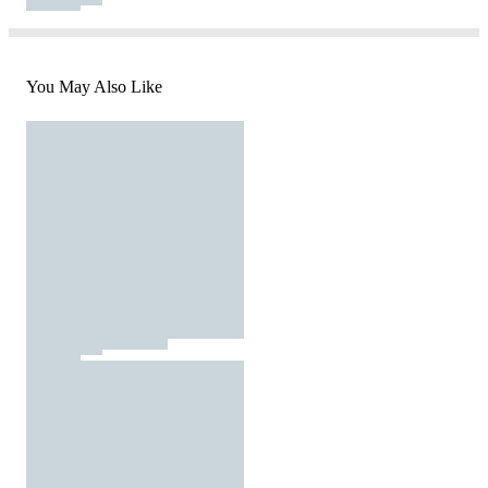
You May Also Like