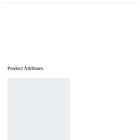
Product Attributes