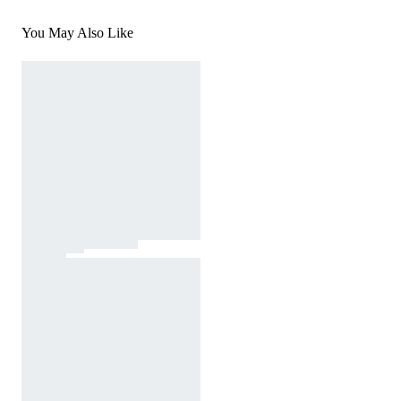
You May Also Like