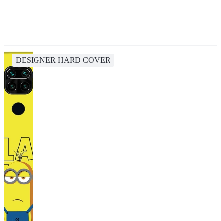
DESIGNER HARD COVER