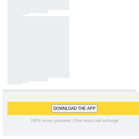
DOWNLOAD THE APP
100% secure payments | Free return and exchange