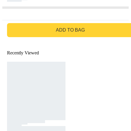
GO TO BAG
ADD TO BAG
Recently Viewed