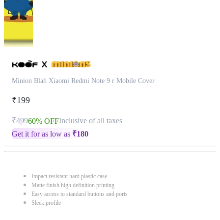
Minion Blah Xiaomi Redmi Note 9 r Mobile Cover
₹199
₹499
Inclusive of all taxes
60% OFF
Get it for as low as
₹
180
Impact resistant hard plastic case
Matte finish high definition printing
Easy access to standard buttons and ports
Sleek profile