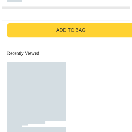
GO TO BAG
ADD TO BAG
Recently Viewed