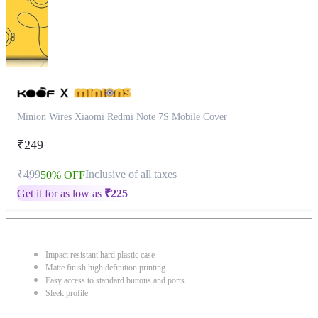
Minion Wires Xiaomi Redmi Note 7S Mobile Cover
₹249
₹499
Inclusive of all taxes
50% OFF
Get it for as low as
₹
225
Impact resistant hard plastic case
Matte finish high definition printing
Easy access to standard buttons and ports
Sleek profile