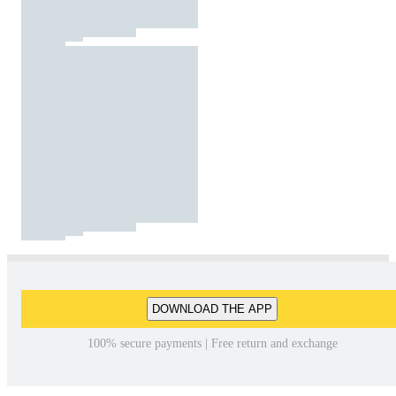
DOWNLOAD THE APP
100% secure payments | Free return and exchange