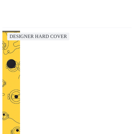
DESIGNER HARD COVER