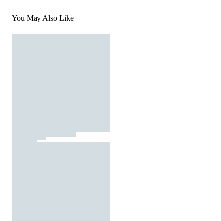
You May Also Like