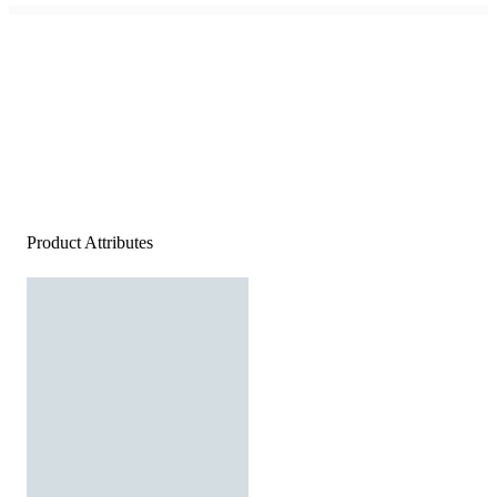
Product Attributes