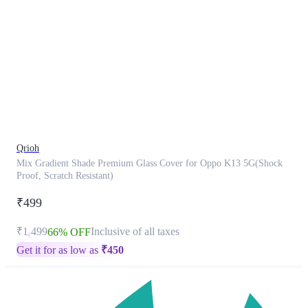
This
product
has
been
discontinued
Qrioh
Mix Gradient Shade Premium Glass Cover for Oppo K13 5G(Shock
Proof, Scratch Resistant)
₹499
₹1,499
Inclusive of all taxes
66% OFF
Get it for as low as
₹
450