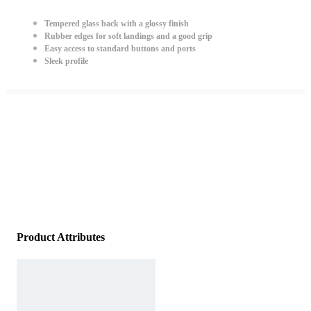
Tempered glass back with a glossy finish
Rubber edges for soft landings and a good grip
Easy access to standard buttons and ports
Sleek profile
Product Attributes