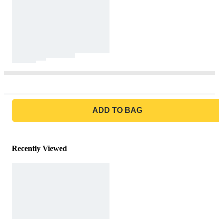
GO TO BAG
ADD TO BAG
Recently Viewed