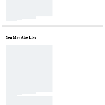
You May Also Like