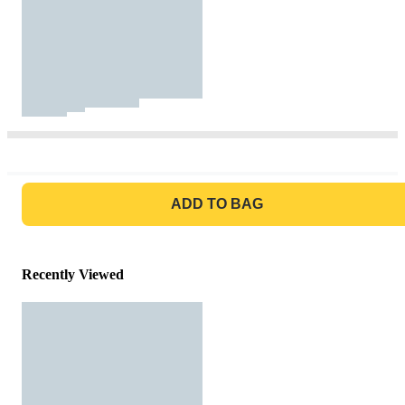
GO TO BAG
ADD TO BAG
Recently Viewed