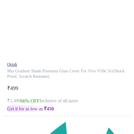
This
product
has
been
discontinued
Qrioh
Mix Gradient Shade Premium Glass Cover For Vivo V50e 5G(Shock
Proof, Scratch Resistant)
₹499
₹1,499
Inclusive of all taxes
66% OFF
Get it for as low as
₹
450