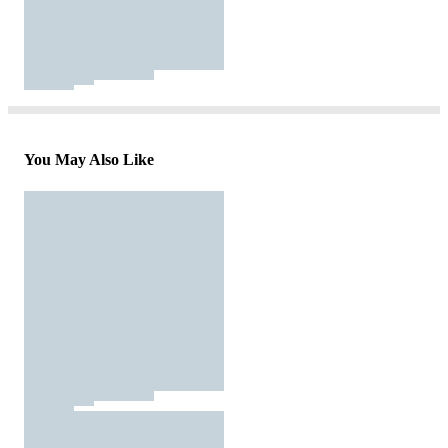
You May Also Like