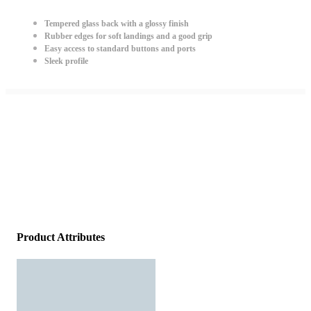
Tempered glass back with a glossy finish
Rubber edges for soft landings and a good grip
Easy access to standard buttons and ports
Sleek profile
Product Attributes