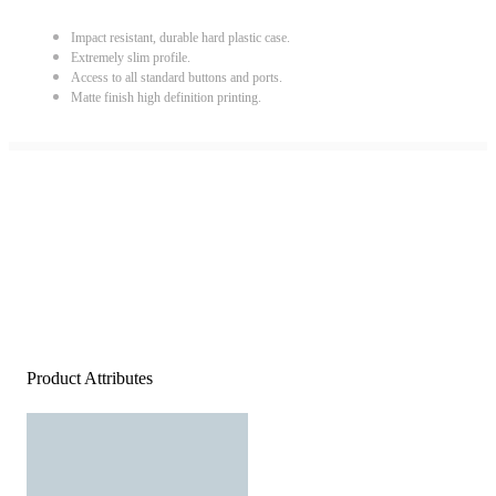
Impact resistant, durable hard plastic case.
Extremely slim profile.
Access to all standard buttons and ports.
Matte finish high definition printing.
Product Attributes