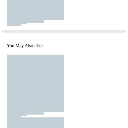
You May Also Like