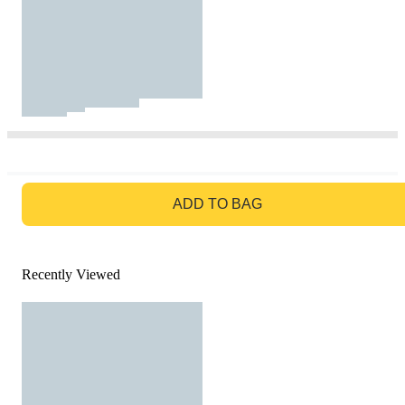
GO TO BAG
ADD TO BAG
Recently Viewed