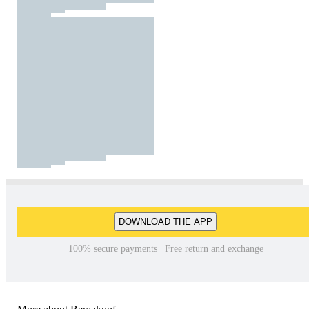
DOWNLOAD THE APP
100% secure payments | Free return and exchange