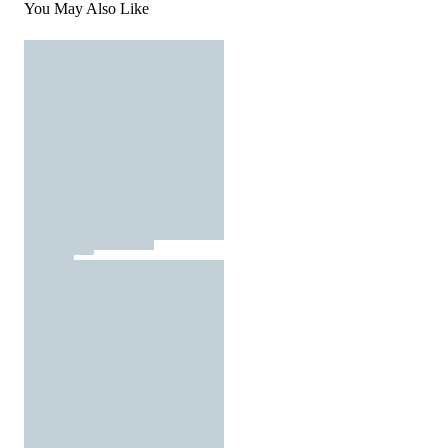
You May Also Like