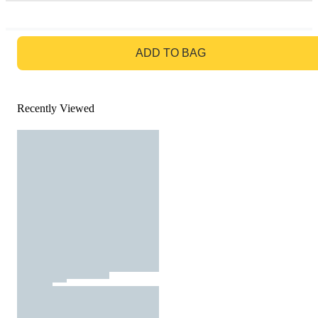
GO TO BAG
ADD TO BAG
Recently Viewed