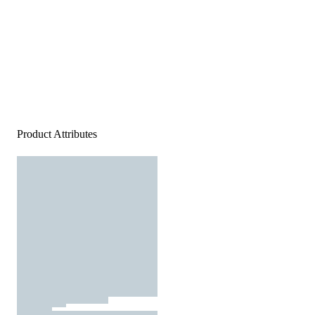
Product Attributes