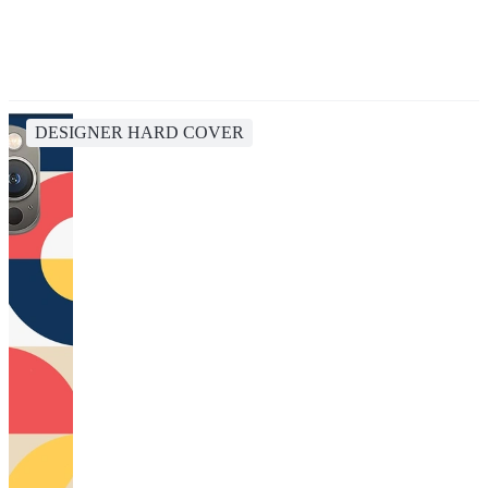
DESIGNER HARD COVER