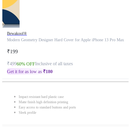
Bewakoof®
Modern Geometry Designer Hard Cover for Apple iPhone 13 Pro Max
₹199
₹499
Inclusive of all taxes
60% OFF
Get it for as low as
₹
180
Impact resistant hard plastic case
Matte finish high definition printing
Easy access to standard buttons and ports
Sleek profile