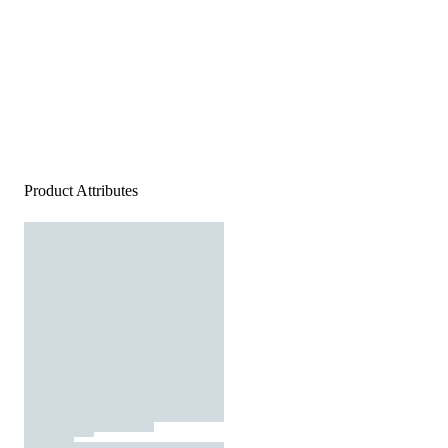
Product Attributes