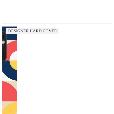
DESIGNER HARD COVER