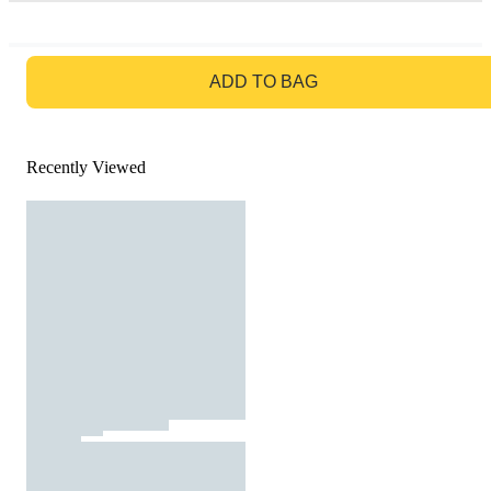
GO TO BAG
ADD TO BAG
Recently Viewed