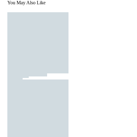
You May Also Like