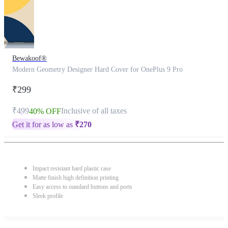
Bewakoof®
Modern Geometry Designer Hard Cover for OnePlus 9 Pro
₹299
₹499
Inclusive of all taxes
40% OFF
Get it for as low as
₹
270
Impact resistant hard plastic case
Matte finish high definition printing
Easy access to standard buttons and ports
Sleek profile