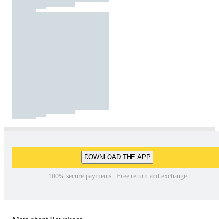
DOWNLOAD THE APP
100% secure payments | Free return and exchange