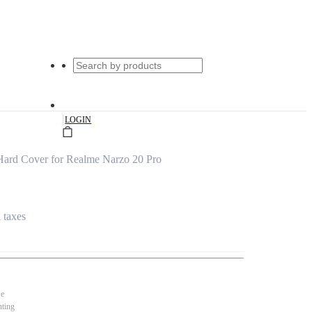
|
LOGIN
ard Cover for Realme Narzo 20 Pro
l taxes
se
nting