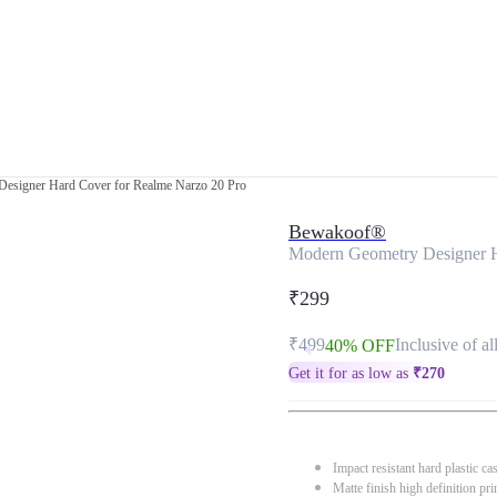
esigner Hard Cover for Realme Narzo 20 Pro
Bewakoof®
Modern Geometry Designer H
₹299
₹499
Inclusive of al
40% OFF
Get it for as low as
₹
270
Impact resistant hard plastic ca
Matte finish high definition pri