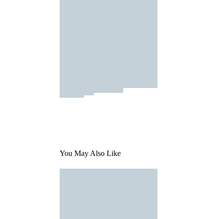
You May Also Like