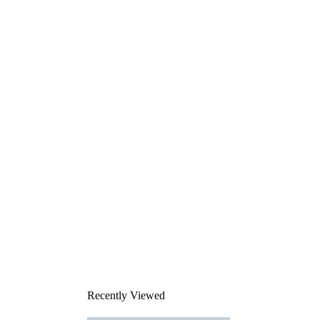
Recently Viewed