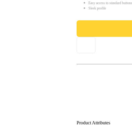
Easy access to standard button
Sleek profile
Product Attributes