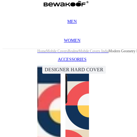
MEN
WOMEN
Home
Mobile Covers
Realme
Mobile Covers India
Modern Geometry D
ACCESSORIES
DESIGNER HARD COVER