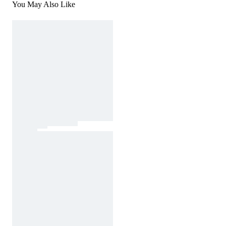
You May Also Like