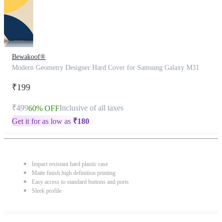
Bewakoof®
Modern Geometry Designer Hard Cover for Samsung Galaxy M31
₹199
₹499
Inclusive of all taxes
60% OFF
Get it for as low as
₹
180
Impact resistant hard plastic case
Matte finish high definition printing
Easy access to standard buttons and ports
Sleek profile