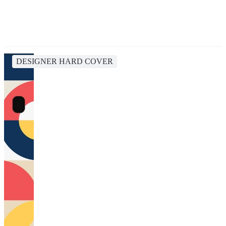
DESIGNER HARD COVER