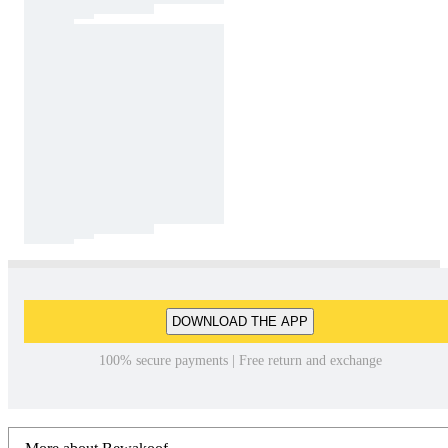
DOWNLOAD THE APP
100% secure payments | Free return and exchange