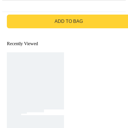
GO TO BAG
ADD TO BAG
Recently Viewed