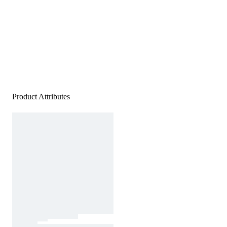
Product Attributes