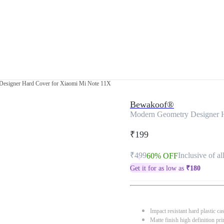
esigner Hard Cover for Xiaomi Mi Note 11X
Bewakoof®
Modern Geometry Designer H
₹199
₹499
Inclusive of al
60% OFF
Get it for as low as
₹
180
Impact resistant hard plastic ca
Matte finish high definition pri