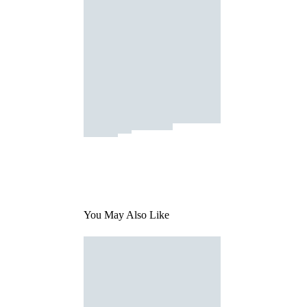
You May Also Like