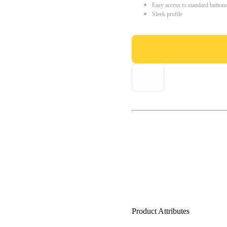
Easy access to standard button
Sleek profile
Product Attributes