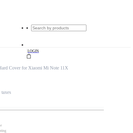
|
LOGIN
ard Cover for Xiaomi Mi Note 11X
l taxes
se
nting