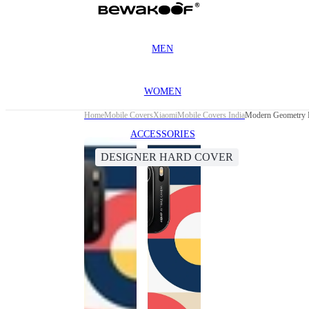
MEN
WOMEN
Home
Mobile Covers
Xiaomi
Mobile Covers India
Modern Geometry D
ACCESSORIES
DESIGNER HARD COVER