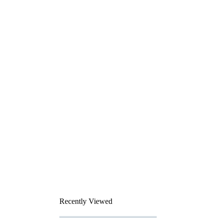
Recently Viewed